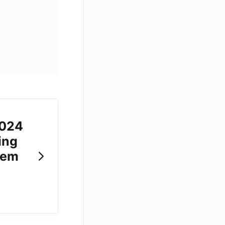
2024
ing
tem