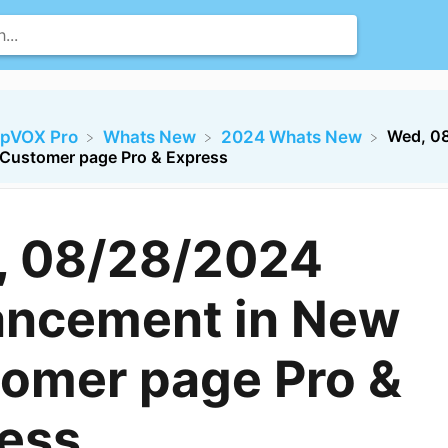
Wed, 0
opVOX Pro
​Whats New
​2024 Whats New
Customer page Pro & Express
, 08/28/2024
ncement in New
omer page Pro &
ess