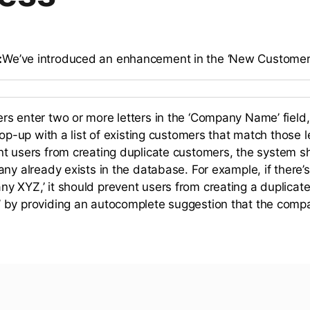
:
We’ve introduced an enhancement in the ‘New Customer
s enter two or more letters in the ‘Company Name’ field
pop-up with a list of existing customers that match those le
t users from creating duplicate customers, the system sh
any already exists in the database. For example, if there
 XYZ,’ it should prevent users from creating a duplica
 by providing an autocomplete suggestion that the comp