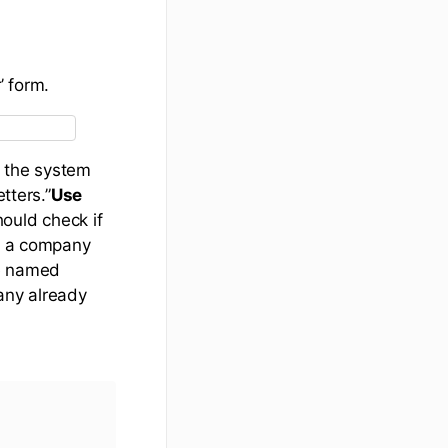
’ form.
, the system
tters.”
Use
ould check if
’s a company
te named
any already