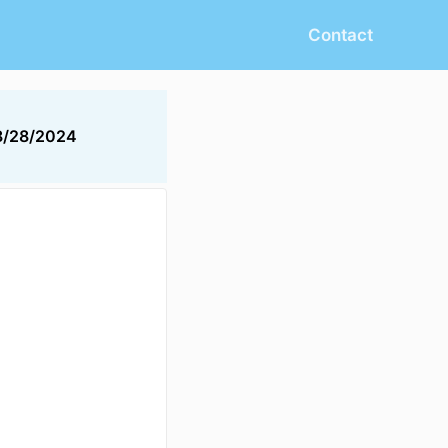
Contact
8/28/2024