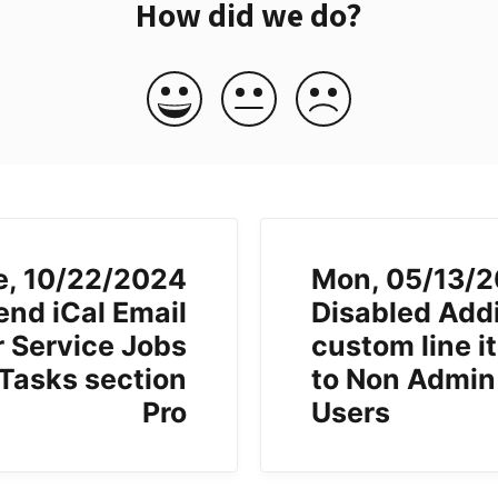
How did we do?
e, 10/22/2024
Mon, 05/13/
end iCal Email
Disabled Add
r Service Jobs
custom line i
 Tasks section
to Non Admin
Pro
Users