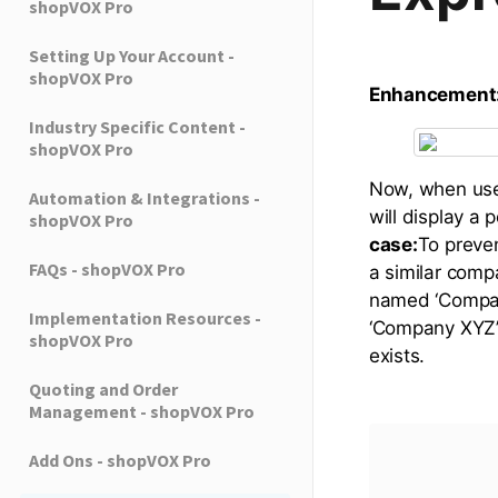
shopVOX Pro
Setting Up Your Account -
shopVOX Pro
Enhancement
Industry Specific Content -
shopVOX Pro
Now, when user
Automation & Integrations -
will display a 
shopVOX Pro
case:
To preven
FAQs - shopVOX Pro
a similar comp
named ‘Company
Implementation Resources -
‘Company XYZ’
shopVOX Pro
exists.
Quoting and Order
Management - shopVOX Pro
Add Ons - shopVOX Pro