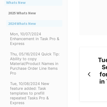
Whats New
2025 Whats New
2024 Whats New
Mon, 10/07/2024
Enhancement in Task Pro &
Express
Thu, 05/16/2024 Quick Tip:
Tu
Ability to copy
Material/Product Names in
S
Purchase Order Line Items
fo
Pro
in
Tue, 10/08/2024 New
feature added: Task
templates to prefill
repeated Tasks Pro &
Express