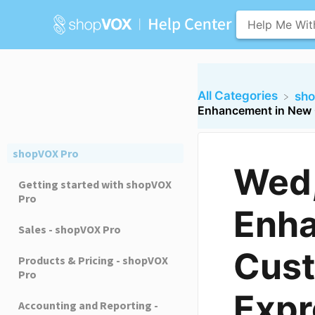
All Categories
​sh
Enhancement in New 
shopVOX Pro
Wed
Getting started with shopVOX
Pro
Enha
Sales - shopVOX Pro
Cust
Products & Pricing - shopVOX
Pro
Expr
Accounting and Reporting -