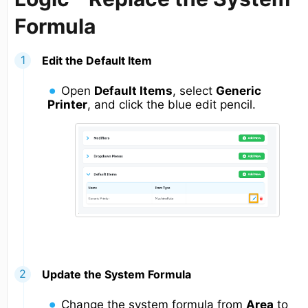
Formula
Edit the Default Item
Open
Default Items
, select
Generic
Printer
, and click the blue edit pencil.
Update the System Formula
Change the system formula from
Area
to