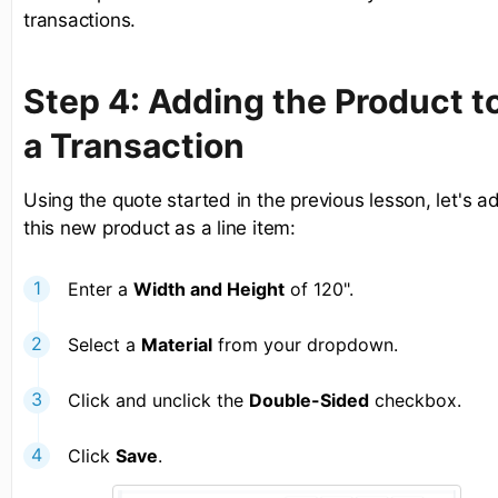
transactions.
Step 4: Adding the Product t
a Transaction
Using the quote started in the previous lesson, let's a
this new product as a line item:
Enter a
Width and Height
of 120".
Select a
Material
from your dropdown.
Click and unclick the
Double-Sided
checkbox.
Click
Save
.