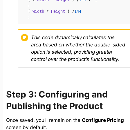
:

( 
Width
 * 
Height
 ) /
144
;
This code dynamically calculates the
area based on whether the double-sided
option is selected, providing greater
control over the product's functionality.
Step 3: Configuring and
Publishing the Product
Once saved, you'll remain on the
Configure Pricing
screen by default.