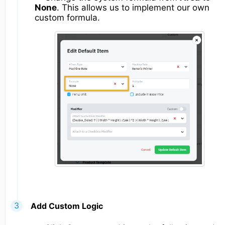
None
. This allows us to implement our own
custom formula.
Add Custom Logic