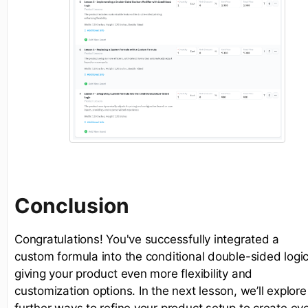
Conclusion
Congratulations! You've successfully integrated a
custom formula into the conditional double-sided logic
giving your product even more flexibility and
customization options. In the next lesson, we’ll explore
further ways to refine your product setup to create ev