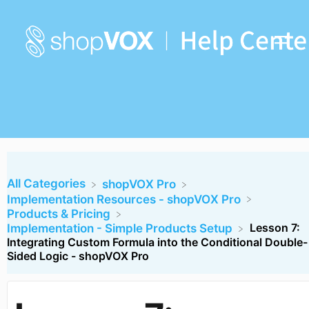
All Categories
​shopVOX Pro
​Implementation Resources - shopVOX Pro
​Products & Pricing
Lesson 7:
​Implementation - Simple Products Setup
Integrating Custom Formula into the Conditional Double-
Sided Logic - shopVOX Pro