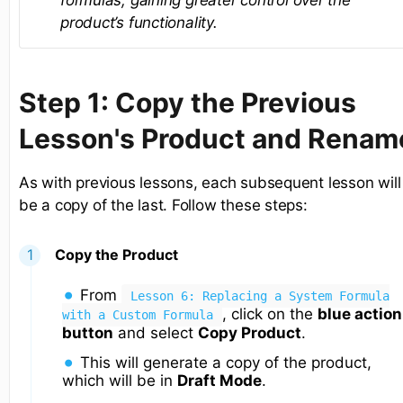
formulas, gaining greater control over the
product’s functionality.
Step 1: Copy the Previous
Lesson's Product and Renam
As with previous lessons, each subsequent lesson will
be a copy of the last. Follow these steps:
Copy the Product
From
Lesson 6: Replacing a System Formula
, click on the
blue action
with a Custom Formula
button
and select
Copy Product
.
This will generate a copy of the product,
which will be in
Draft Mode
.