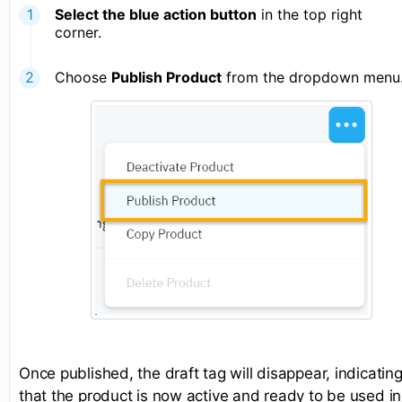
Select the blue action button
in the top right
corner.
Choose
Publish Product
from the dropdown menu
Once published, the draft tag will disappear, indicatin
that the product is now active and ready to be used in