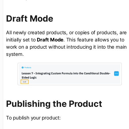
Draft Mode
All newly created products, or copies of products, are
initially set to
Draft Mode
. This feature allows you to
work on a product without introducing it into the main
system.
Publishing the Product
To publish your product: