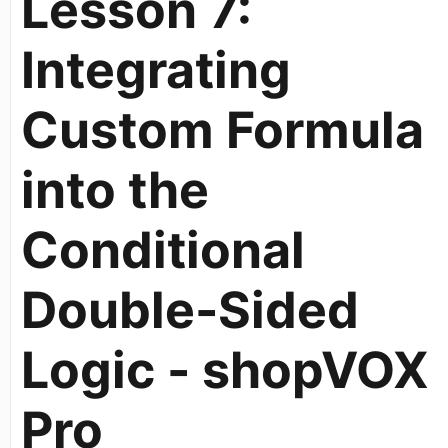
Lesson 7:
Integrating
Custom Formula
into the
Conditional
Double-Sided
Logic - shopVOX
Pro