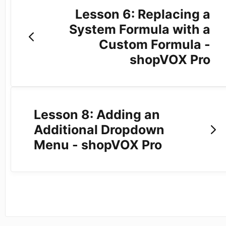
Lesson 6: Replacing a
System Formula with a
Custom Formula -
shopVOX Pro
Lesson 8: Adding an
Additional Dropdown
Menu - shopVOX Pro