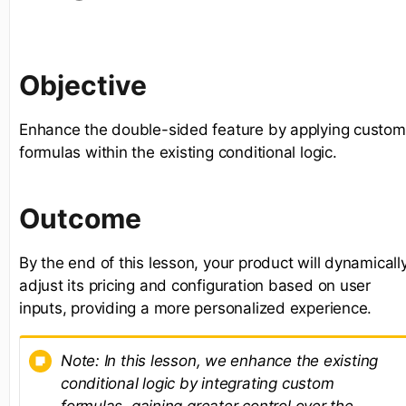
Objective
Enhance the double-sided feature by applying custom
formulas within the existing conditional logic.
Outcome
By the end of this lesson, your product will dynamicall
adjust its pricing and configuration based on user
inputs, providing a more personalized experience.
Note: In this lesson, we enhance the existing
conditional logic by integrating custom