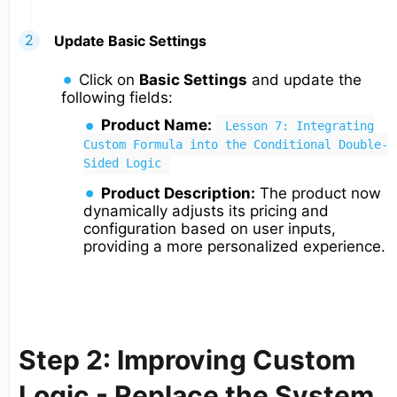
Update Basic Settings
Click on
Basic Settings
and update the
following fields:
Product Name:
Lesson 7: Integrating
Custom Formula into the Conditional Double-
Sided Logic
Product Description:
The product now
dynamically adjusts its pricing and
configuration based on user inputs,
providing a more personalized experience.
Step 2: Improving Custom
Logic - Replace the System