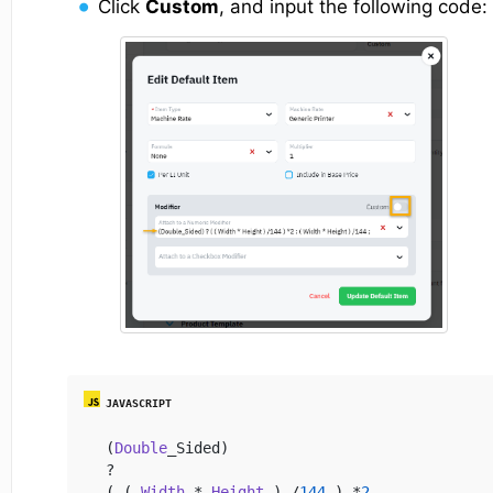
Click
Custom
, and input the following code:
(
Double
_Sided)

?

( ( 
Width
 * 
Height
 ) /
144
 ) *
2