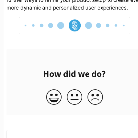
more dynamic and personalized user experiences.
How did we do?