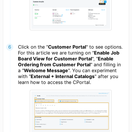
Click on the "
Customer Portal
" to see options.
For this article we are turning on "
Enable Job
Board View for Customer Portal
", "
Enable
Ordering from Customer Portal
" and filling in
a "
Welcome Message
". You can experiment
with "
External + Internal Catalogs
" after you
learn how to access the CPortal.