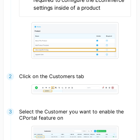
settings inside of a product
Click on the Customers tab
Select the Customer you want to enable the
CPortal feature on