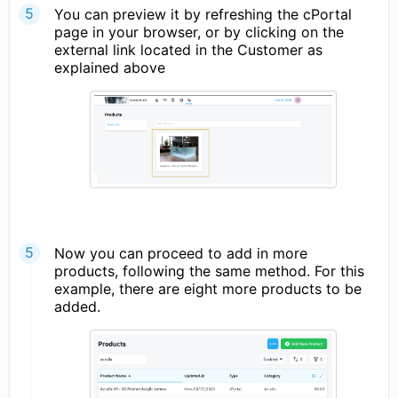
You can preview it by refreshing the cPortal
page in your browser, or by clicking on the
external link located in the Customer as
explained above
Now you can proceed to add in more
products, following the same method. For this
example, there are eight more products to be
added.