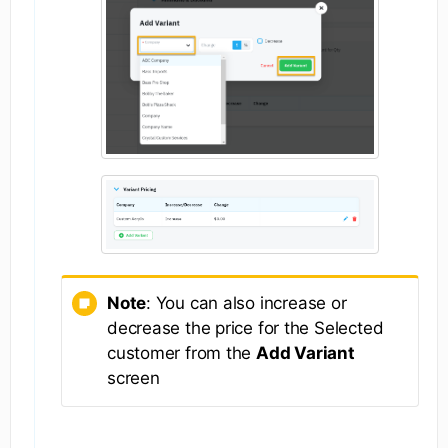
Note
: You can also increase or
decrease the price for the Selected
customer from the
Add Variant
screen