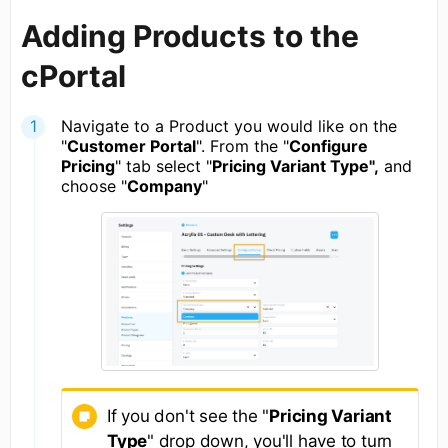
Adding Products to the
cPortal
Navigate to a Product you would like on the
"
Customer Portal
". From the "
Configure
Pricing
" tab select "
Pricing Variant Type",
and
choose "
Company
"
If you don't see the "
Pricing Variant
Type
" drop down, you'll have to turn