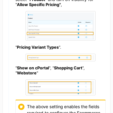
"
Allow Specific Pricing"
,
"
Pricing Variant Types
".
"
Show on cPortal
", "
Shopping Cart
",
"
Webstore
"
The above setting enables the fields
required to configure the Ecommerce