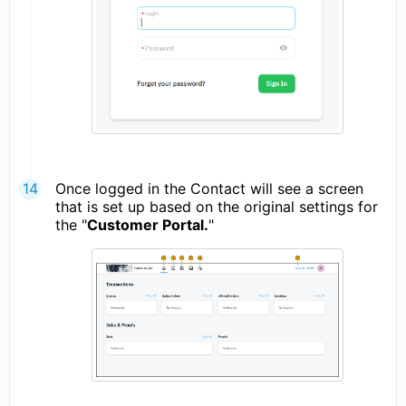
Once logged in the Contact will see a screen
that is set up based on the original settings for
the "
Customer Portal.
"