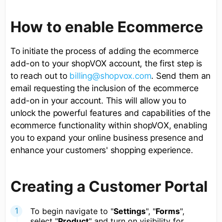
How to enable Ecommerce
To initiate the process of adding the ecommerce
add-on to your shopVOX account, the first step is
to reach out to
billing@shopvox.com
. Send them an
email requesting the inclusion of the ecommerce
add-on in your account. This will allow you to
unlock the powerful features and capabilities of the
ecommerce functionality within shopVOX, enabling
you to expand your online business presence and
enhance your customers' shopping experience.
Creating a Customer Portal
To begin navigate to "
Settings
", "
Forms
",
select "
Product
" and turn on visibility for