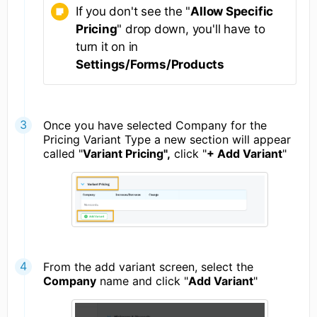
If you don't see the "
Allow Specific
Pricing
" drop down, you'll have to
turn it on in
Settings/Forms/Products
Once you have selected Company for the
Pricing Variant Type a new section will appear
called "
Variant Pricing",
click "
+ Add Variant
"
From the add variant screen, select the
Company
name and click "
Add Variant
"