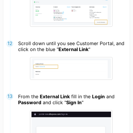
Scroll down until you see Customer Portal, and
click on the blue "
External Link
"
From the
External Link
fill in the
Login
and
Password
and click "
Sign In
"