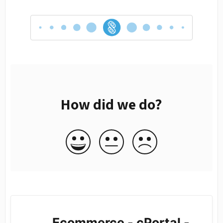
How did we do?
Ecommerce - cPortal -