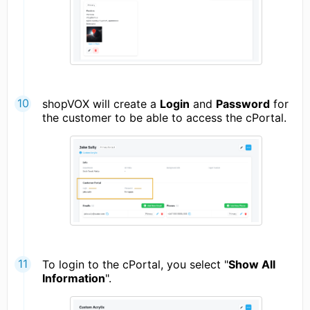
shopVOX will create a
Login
and
Password
for
the customer to be able to access the cPortal.
To login to the cPortal, you select "
Show All
Information
".