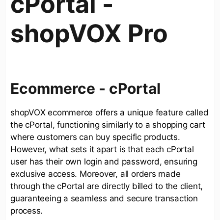
cPortal -
shopVOX Pro
Ecommerce - cPortal
shopVOX ecommerce offers a unique feature called
the cPortal, functioning similarly to a shopping cart
where customers can buy specific products.
However, what sets it apart is that each cPortal
user has their own login and password, ensuring
exclusive access. Moreover, all orders made
through the cPortal are directly billed to the client,
guaranteeing a seamless and secure transaction
process.