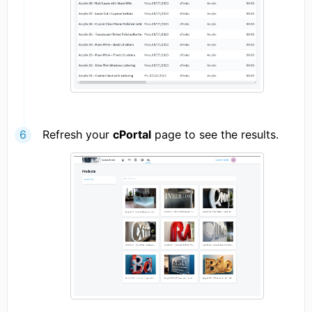
Refresh your
cPortal
page to see the results.