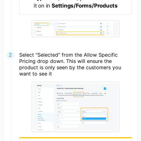
it on in
Settings/Forms/Products
Select "Selected" from the Allow Specific
Pricing drop down. This will ensure the
product is only seen by the customers you
want to see it