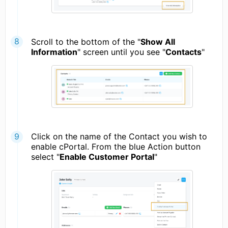
Scroll to the bottom of the "
Show All
Information
" screen until you see "
Contacts
"
Click on the name of the Contact you wish to
enable cPortal. From the blue Action button
select "
Enable Customer Portal
"