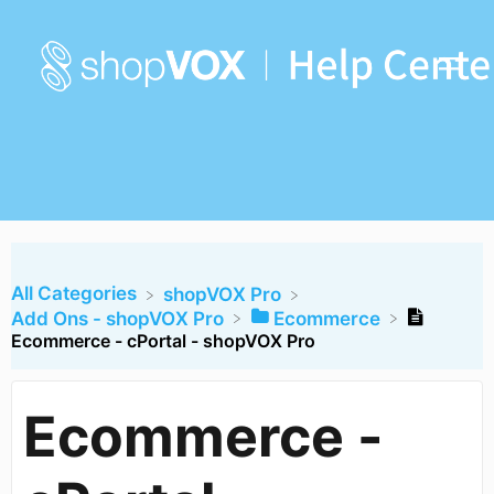
All Categories
​shopVOX Pro
​Add Ons - shopVOX Pro
​Ecommerce
Ecommerce - cPortal - shopVOX Pro
Ecommerce -