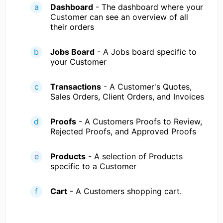
Dashboard
- The dashboard where your
Customer can see an overview of all
their orders
Jobs Board
- A Jobs board specific to
your Customer
Transactions
- A Customer's Quotes,
Sales Orders, Client Orders, and Invoices
Proofs
- A Customers Proofs to Review,
Rejected Proofs, and Approved Proofs
Products
- A selection of Products
specific to a Customer
Cart
- A Customers shopping cart.