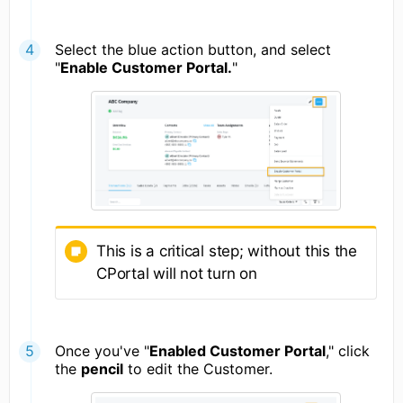
Select the blue action button, and select
"
Enable Customer Portal.
"
This is a critical step; without this the
CPortal will not turn on
Once you've "
Enabled Customer Portal
," click
the
pencil
to edit the Customer.