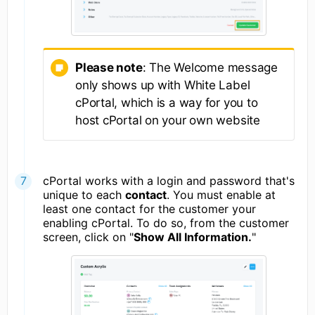
Please note
: The Welcome message
only shows up with White Label
cPortal, which is a way for you to
host cPortal on your own website
cPortal works with a login and password that's
unique to each
contact
. You must enable at
least one contact for the customer your
enabling cPortal. To do so, from the customer
screen, click on "
Show All Information.
"