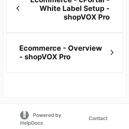
White Label Setup -
shopVOX Pro
Ecommerce - Overview
- shopVOX Pro
(opens in a new tab)
Powered by
Contact
(opens in a new tab)
HelpDocs