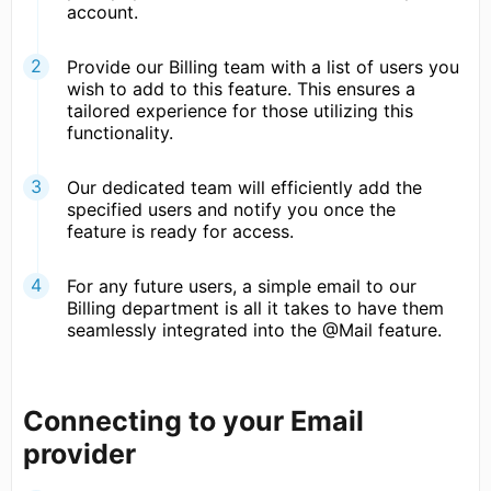
account.
Provide our Billing team with a list of users you
wish to add to this feature. This ensures a
tailored experience for those utilizing this
functionality.
Our dedicated team will efficiently add the
specified users and notify you once the
feature is ready for access.
For any future users, a simple email to our
Billing department is all it takes to have them
seamlessly integrated into the @Mail feature.
Connecting to your Email
provider