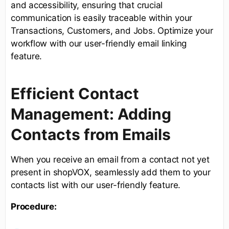
and accessibility, ensuring that crucial
communication is easily traceable within your
Transactions, Customers, and Jobs. Optimize your
workflow with our user-friendly email linking
feature.
Efficient Contact
Management: Adding
Contacts from Emails
When you receive an email from a contact not yet
present in shopVOX, seamlessly add them to your
contacts list with our user-friendly feature.
Procedure: