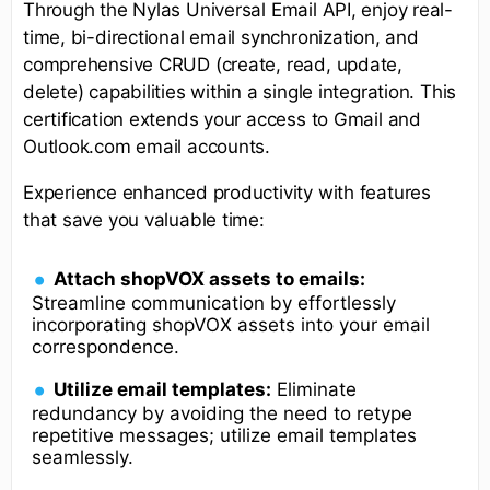
Through the Nylas Universal Email API, enjoy real-
time, bi-directional email synchronization, and
comprehensive CRUD (create, read, update,
delete) capabilities within a single integration. This
certification extends your access to Gmail and
Outlook.com email accounts.
Experience enhanced productivity with features
that save you valuable time:
Attach shopVOX assets to emails:
Streamline communication by effortlessly
incorporating shopVOX assets into your email
correspondence.
Utilize email templates:
Eliminate
redundancy by avoiding the need to retype
repetitive messages; utilize email templates
seamlessly.