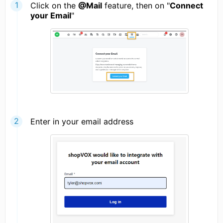
Click on the
@Mail
feature, then on "
Connect
your Email
"
Enter in your email address