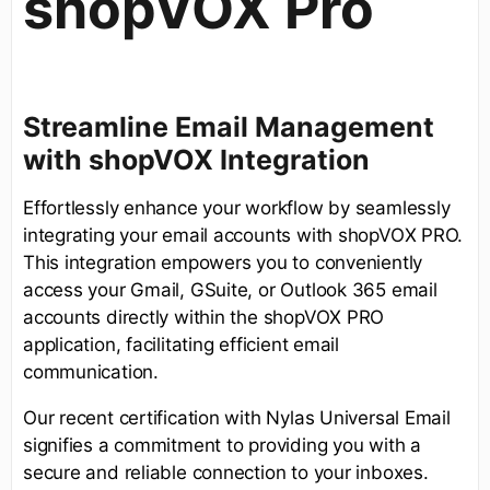
shopVOX Pro
Streamline Email Management
with shopVOX Integration
Effortlessly enhance your workflow by seamlessly
integrating your email accounts with shopVOX PRO.
This integration empowers you to conveniently
access your Gmail, GSuite, or Outlook 365 email
accounts directly within the shopVOX PRO
application, facilitating efficient email
communication.
Our recent certification with Nylas Universal Email
signifies a commitment to providing you with a
secure and reliable connection to your inboxes.