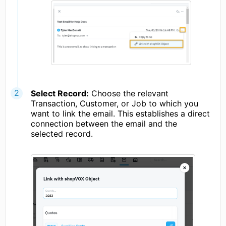
Select Record:
Choose the relevant
Transaction, Customer, or Job to which you
want to link the email. This establishes a direct
connection between the email and the
selected record.