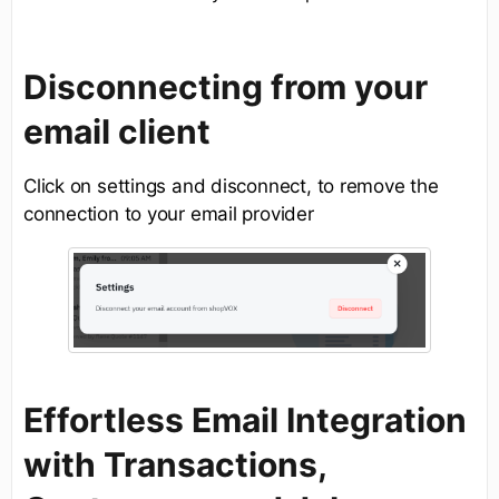
Disconnecting from your
email client
Click on settings and disconnect, to remove the
connection to your email provider
Effortless Email Integration
with Transactions,