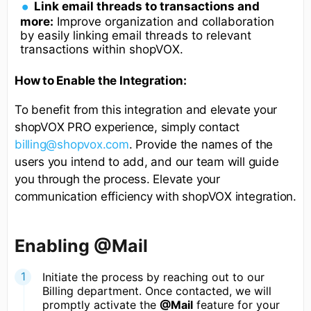
Link email threads to transactions and
more:
Improve organization and collaboration
by easily linking email threads to relevant
transactions within shopVOX.
How to Enable the Integration:
To benefit from this integration and elevate your
shopVOX PRO experience, simply contact
billing@shopvox.com
. Provide the names of the
users you intend to add, and our team will guide
you through the process. Elevate your
communication efficiency with shopVOX integration.
Enabling @Mail
Initiate the process by reaching out to our
Billing department. Once contacted, we will
promptly activate the
@Mail
feature for your