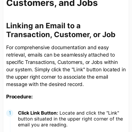
Customers, and Jobs
Linking an Email to a
Transaction, Customer, or Job
For comprehensive documentation and easy
retrieval, emails can be seamlessly attached to
specific Transactions, Customers, or Jobs within
our system. Simply click the "Link" button located in
the upper right corner to associate the email
message with the desired record.
Procedure:
Click Link Button:
Locate and click the "Link"
button situated in the upper right corner of the
email you are reading.