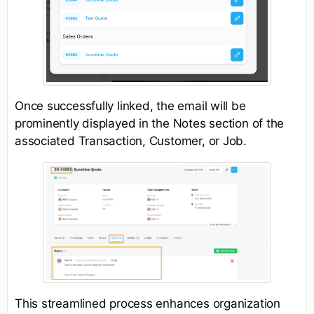
Once successfully linked, the email will be
prominently displayed in the Notes section of the
associated Transaction, Customer, or Job.
This streamlined process enhances organization