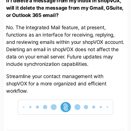
If I delete a message from my Inbox in shopVOX,
will it delete the message from my Gmail, GSuite,
or Outlook 365 email?
No. The Integrated Mail feature, at present,
functions as an interface for receiving, replying,
and reviewing emails within your shopVOX account.
Deleting an email in shopVOX does not affect the
data on your email server. Future updates may
include synchronization capabilities.
Streamline your contact management with
shopVOX for a more organized and efficient
workflow.