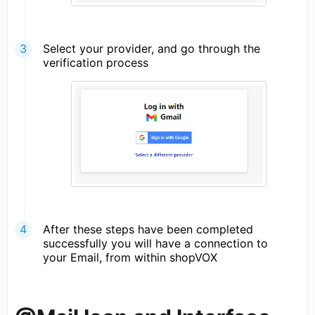
Select your provider, and go through the
verification process
After these steps have been completed
successfully you will have a connection to
your Email, from within shopVOX