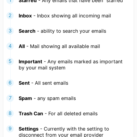
Starred
- Any emails that have been "starred"
Inbox
- Inbox showing all incoming mail
Search
- ability to search your emails
All
- Mail showing all available mail
Important
- Any emails marked as important
by your mail system
Sent
- All sent emails
Spam
- any spam emails
Trash Can
- For all deleted emails
Settings
- Currently with the setting to
disconnect from your email provider