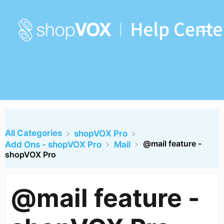
All Categories
​shopVOX Pro
@mail feature -
​Add Ons - shopVOX Pro
​Mail
shopVOX Pro
@mail feature -