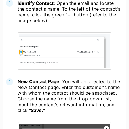
Identify Contact:
Open the email and locate
the contact's name. To the left of the contact's
name, click the green "+" button (refer to the
image below).
New Contact Page:
You will be directed to the
New Contact page. Enter the customer's name
with whom the contact should be associated.
Choose the name from the drop-down list,
input the contact's relevant information, and
click "
Save.
"