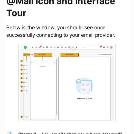
@Mail Icon and Interface
Tour
Below is the window, you should see once
successfully connecting to your email provider.