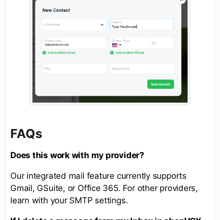
FAQs
Does this work with my provider?
Our integrated mail feature currently supports
Gmail, GSuite, or Office 365. For other providers,
learn with your SMTP settings.