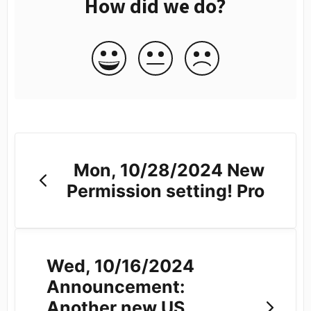
How did we do?
Mon, 10/28/2024 New
Permission setting! Pro
Wed, 10/16/2024
Announcement:
Another new US