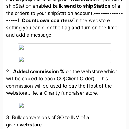
shipStation enabled
bulk send to shipStation
of all
the orders to your shipStation account.-------------
-----1.
Countdown counters
On the webstore
setting you can click the flag and turn on the timer
and add a message.
2.
Added commission %
on the webstore which
will be copied to each CO(Client Order). This
commission will be used to pay the Host of the
webstore... ie. a Charity fundraiser store.
3. Bulk conversions of SO to INV of a
given
webstore