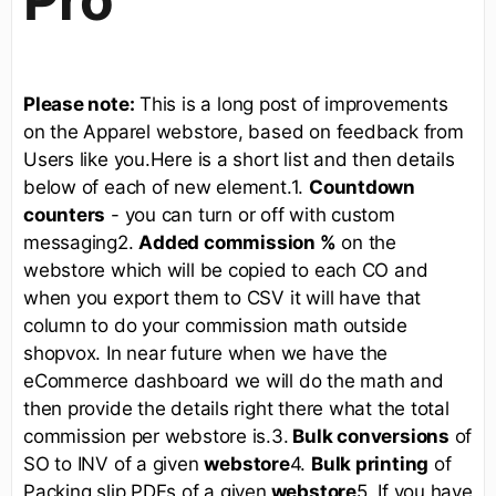
Please note:
This is a long post of improvements
on the Apparel webstore, based on feedback from
Users like you.Here is a short list and then details
below of each of new element.1.
Countdown
counters
- you can turn or off with custom
messaging2.
Added commission %
on the
webstore which will be copied to each CO and
when you export them to CSV it will have that
column to do your commission math outside
shopvox. In near future when we have the
eCommerce dashboard we will do the math and
then provide the details right there what the total
commission per webstore is.3.
Bulk conversions
of
SO to INV of a given
webstore
4.
Bulk printing
of
Packing slip PDFs of a given
webstore
5. If you have