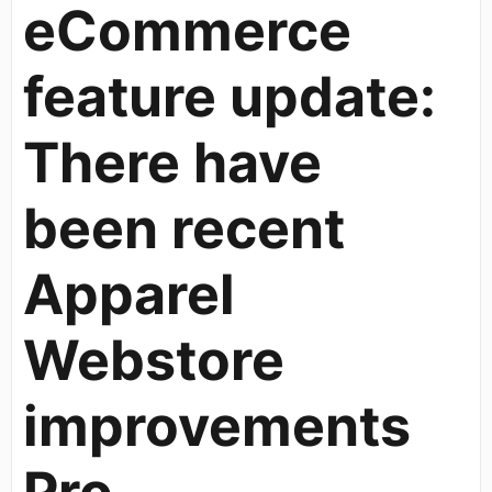
eCommerce
feature update:
There have
been recent
Apparel
Webstore
improvements
Pro