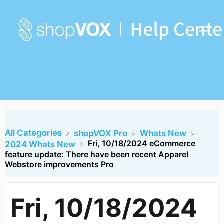
All Categories
​shopVOX Pro
​Whats New
Fri, 10/18/2024 eCommerce
​2024 Whats New
feature update: There have been recent Apparel
Webstore improvements Pro
Fri, 10/18/2024