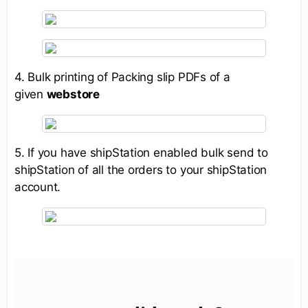
4. Bulk printing of Packing slip PDFs of a
given
webstore
5. If you have shipStation enabled bulk send to
shipStation of all the orders to your shipStation
account.