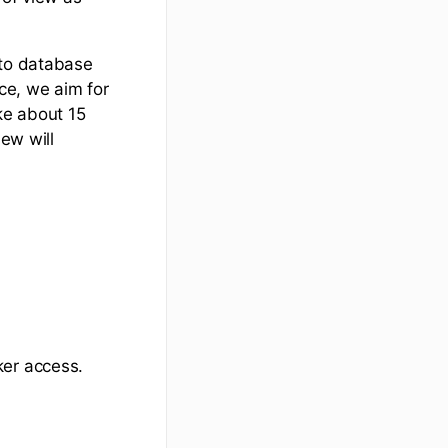
 to database
nce, we aim for
ke about 15
iew will
ker access.