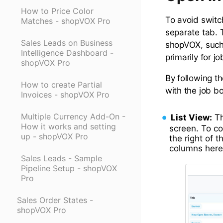
How to Price Color
To avoid switc
Matches - shopVOX Pro
separate tab. 
Sales Leads on Business
shopVOX, such 
Intelligence Dashboard -
primarily for 
shopVOX Pro
By following t
How to create Partial
with the job b
Invoices - shopVOX Pro
Multiple Currency Add-On -
List View:
Th
How it works and setting
screen. To co
up - shopVOX Pro
the right of 
columns here
Sales Leads - Sample
Pipeline Setup - shopVOX
Pro
Sales Order States -
shopVOX Pro