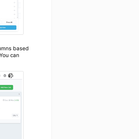
olumns based
 You can