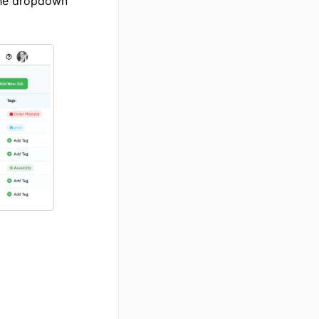
he dropdown