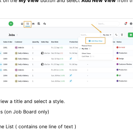
ck on the
My View
button and select
Add New View
from t
iew a title and select a style.
s (on Job Board only)
ne List ( contains one line of text )