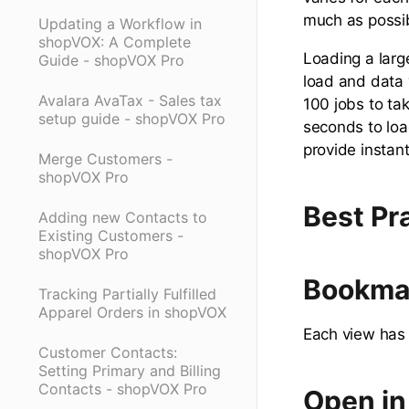
much as possi
Updating a Workflow in
shopVOX: A Complete
Loading a larg
Guide - shopVOX Pro
load and data v
Avalara AvaTax - Sales tax
100 jobs to ta
setup guide - shopVOX Pro
seconds to load
provide instan
Merge Customers -
shopVOX Pro
Best Pr
Adding new Contacts to
Existing Customers -
shopVOX Pro
Bookma
Tracking Partially Fulfilled
Apparel Orders in shopVOX
Each view has 
Customer Contacts:
Setting Primary and Billing
Contacts - shopVOX Pro
Open in