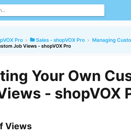
opVOX Pro
​Sales - shopVOX Pro
​Managing Cust
ustom Job Views - shopVOX Pro
ting Your Own Cu
Views - shopVOX 
f Views