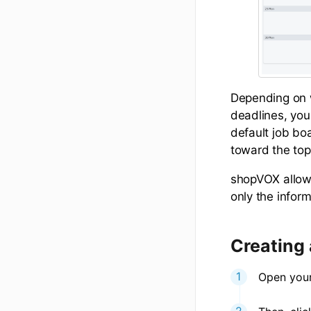
Depending on w
deadlines, you
default job boa
toward the top
shopVOX allows
only the infor
Creating
Open your