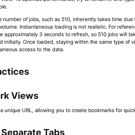
ble.
e number of jobs, such as 510, inherently takes time due
olume. Instantaneous loading is not realistic. For refere
ke approximately 3 seconds to refresh, so 510 jobs will ta
 initially. Once loaded, staying within the same type of v
taneous access to the data.
actices
rk Views
a unique URL, allowing you to create bookmarks for quic
 Separate Tabs