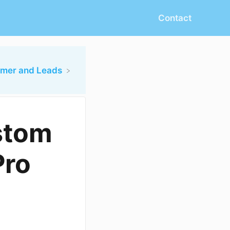
Contact
omer and Leads
stom
Pro