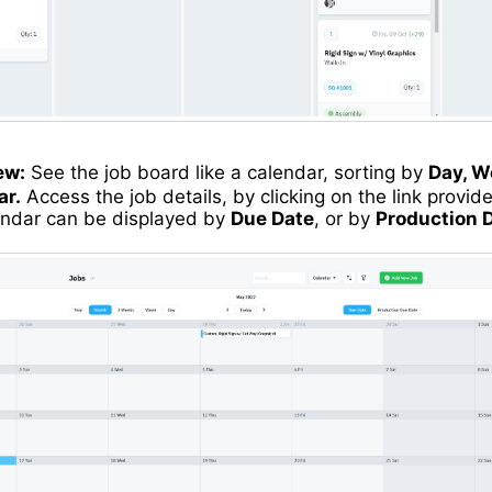
ew:
See the job board like a calendar, sorting by
Day, W
ar.
Access the job details, by clicking on the link provide
endar can be displayed by
Due Date
, or by
Production 