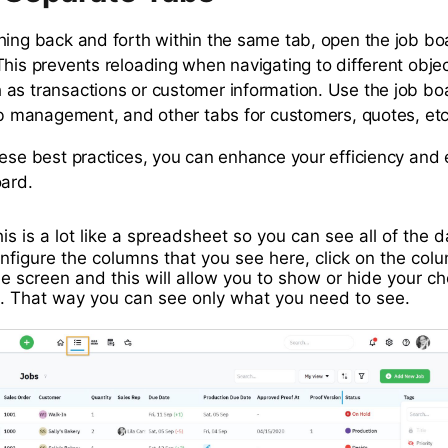
hing back and forth within the same tab, open the job bo
This prevents reloading when navigating to different objec
as transactions or customer information. Use the job bo
job management, and other tabs for customers, quotes, etc
hese best practices, you can enhance your efficiency and
oard.
is is a lot like a spreadsheet so you can see all of the 
nfigure the columns that you see here, click on the colu
the screen and this will allow you to show or hide your ch
. That way you can see only what you need to see.