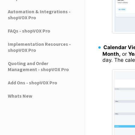
Automation & Integrations -
shopVOX Pro
FAQs - shopVOX Pro
Implementation Resources -
Calendar Vi
shopVOX Pro
Month,
or
Ye
day. The cal
Quoting and Order
Management - shopVOX Pro
Add Ons - shopVOX Pro
Whats New