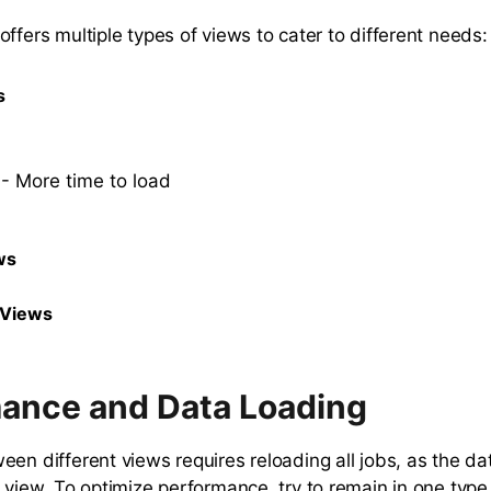
ffers multiple types of views to cater to different needs:
s
- More time to load
ws
 Views
ance and Data Loading
een different views requires reloading all jobs, as the da
h view. To optimize performance, try to remain in one type