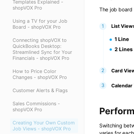
Templates Explained -
shopVOX Pro
The job board o
Using a TV for your Job
List View
Board - shopVOX Pro
1 Line
Connecting shopVOX to
QuickBooks Desktop:
2 Lines
Streamlined Sync for Your
Financials - shopVOX Pro
Card Vie
How to Price Color
Changes - shopVOX Pro
Calendar
Customer Alerts & Flags
Sales Commissions -
Perform
shopVOX Pro
Creating Your Own Custom
Switching betw
Job Views - shopVOX Pro
varies for eac