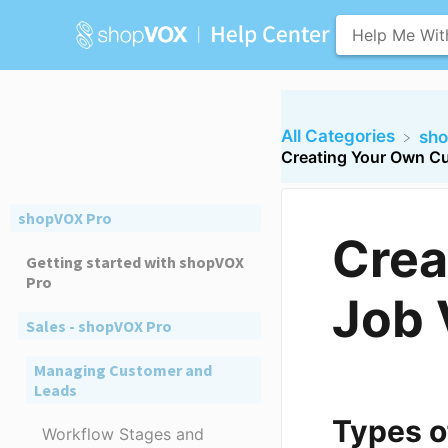
All Categories
​sh
Creating Your Own C
shopVOX Pro
Crea
Getting started with shopVOX
Pro
Job 
Sales - shopVOX Pro
Managing Customer and
Leads
Types o
Workflow Stages and