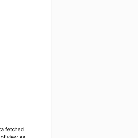
ta fetched
 of view as