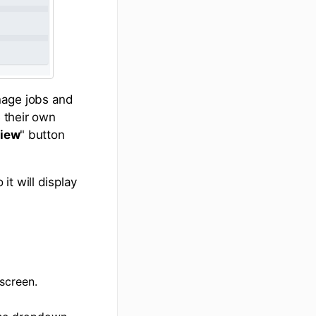
nage jobs and
 their own
iew
" button
t will display
screen.