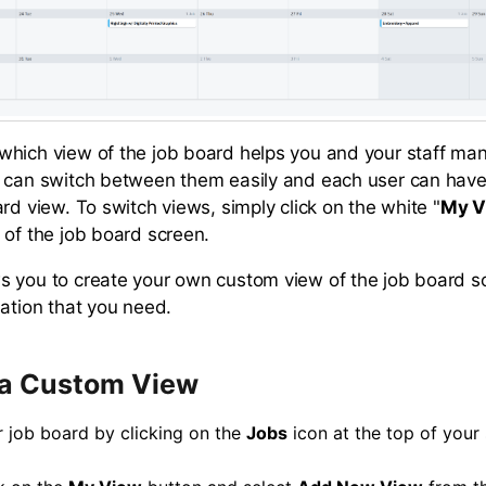
hich view of the job board helps you and your staff ma
 can switch between them easily and each user can have
rd view. To switch views, simply click on the white "
My V
 of the job board screen.
 you to create your own custom view of the job board so i
mation that you need.
 a Custom View
 job board by clicking on the
Jobs
icon at the top of your 