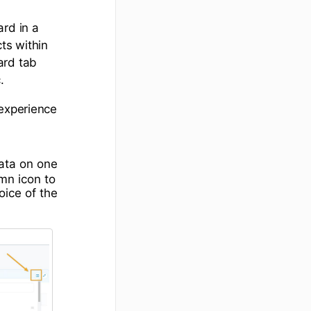
ard in a
ts within
ard tab
.
 experience
data on one
mn icon to
oice of the