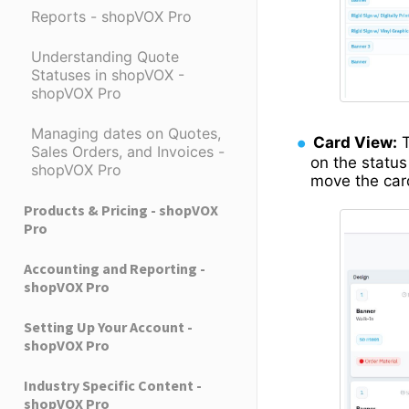
Reports - shopVOX Pro
Understanding Quote
Statuses in shopVOX -
shopVOX Pro
Managing dates on Quotes,
Card View:
T
Sales Orders, and Invoices -
on the status
shopVOX Pro
move the card
Products & Pricing - shopVOX
Pro
Accounting and Reporting -
shopVOX Pro
Setting Up Your Account -
shopVOX Pro
Industry Specific Content -
shopVOX Pro