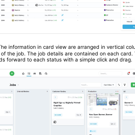
he information in card view are arranged in vertical c
 of the job. The job details are contained on each card.
s forward to each status with a simple click and drag.