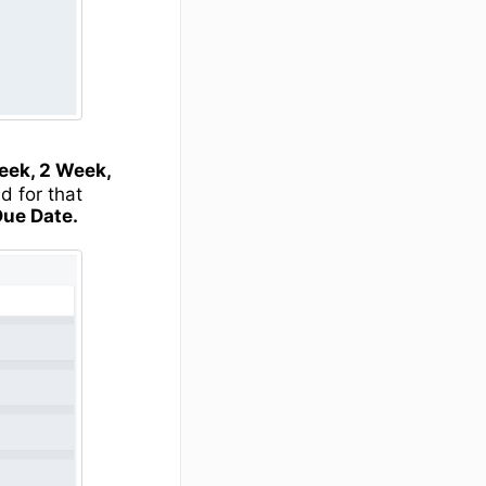
eek, 2 Week,
d for that
Due Date.