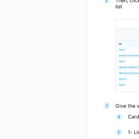
Then, cli
list
Give the v
Card
1- Li