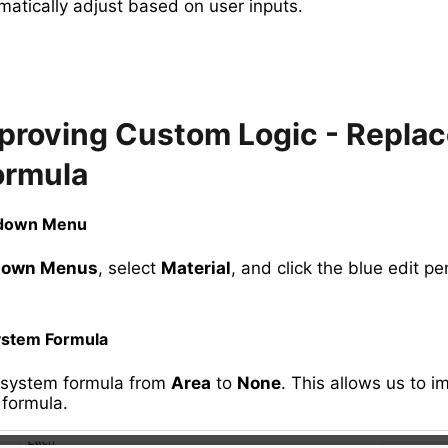
matically adjust based on user inputs.
mproving Custom Logic - Replac
ormula
pdown Menu
down Menus
, select
Material
, and click the blue edit pen
ystem Formula
 system formula from
Area
to
None
. This allows us to 
formula.