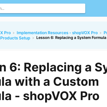
X Pro
​Implementation Resources - shopVOX Pro
​
Lesson 6: Replacing a System Formula
e Products Setup
n 6: Replacing a 
la with a Custom
la - shopVOX Pro