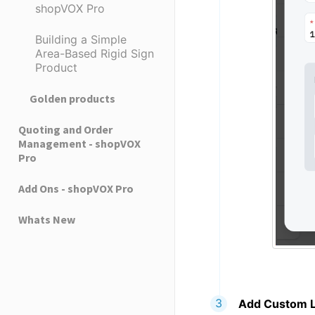
shopVOX Pro
Building a Simple
Area-Based Rigid Sign
Product
Golden products
Quoting and Order
Management - shopVOX
Pro
Add Ons - shopVOX Pro
Whats New
Add Custom L