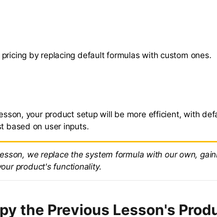
pricing by replacing default formulas with custom ones.
lesson, your product setup will be more efficient, with def
st based on user inputs.
 lesson, we replace the system formula with our own, gain
your product's functionality.
opy the Previous Lesson's Prod