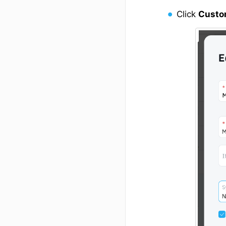
Click
Cust