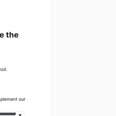
e the
cil.
implement our