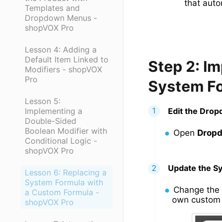
that auto
Templates and
Dropdown Menus -
shopVOX Pro
Lesson 4: Adding a
Default Item Linked to
Step 2: I
Modifiers - shopVOX
Pro
System F
Lesson 5:
Implementing a
Edit the Dro
Double-Sided
Boolean Modifier with
Open
Drop
Conditional Logic -
shopVOX Pro
Update the S
Lesson 6: Replacing a
System Formula with
Change the
a Custom Formula -
own custom 
shopVOX Pro