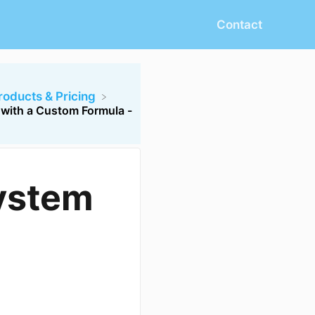
Contact
Products & Pricing
 with a Custom Formula -
System