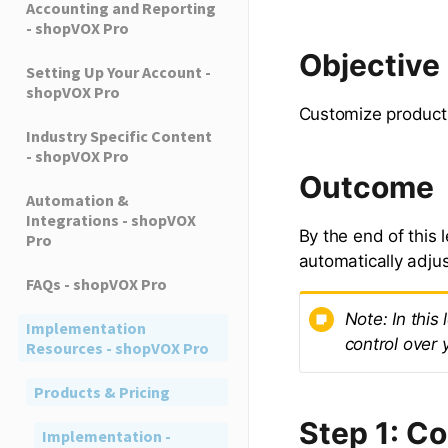
Accounting and Reporting
- shopVOX Pro
Objective
Setting Up Your Account -
shopVOX Pro
Customize product 
Industry Specific Content
- shopVOX Pro
Outcome
Automation &
Integrations - shopVOX
By the end of this 
Pro
automatically adju
FAQs - shopVOX Pro
Note: In this
Implementation
control over 
Resources - shopVOX Pro
Products & Pricing
Step 1: C
Implementation -