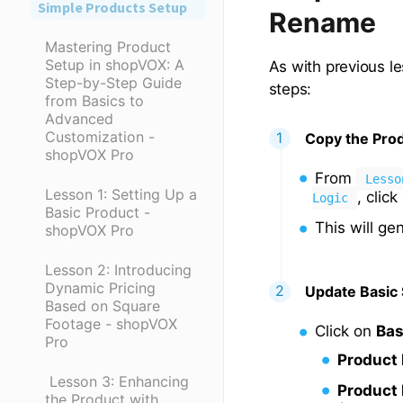
Simple Products Setup
Rename
Mastering Product
Setup in shopVOX: A
As with previous le
Step-by-Step Guide
steps:
from Basics to
Advanced
Customization -
Copy the Pro
shopVOX Pro
From
Lesso
Lesson 1: Setting Up a
, clic
Logic
Basic Product -
This will ge
shopVOX Pro
Lesson 2: Introducing
Dynamic Pricing
Update Basic 
Based on Square
Footage - shopVOX
Click on
Bas
Pro
Product
​ Lesson 3: Enhancing
Product 
the Product with