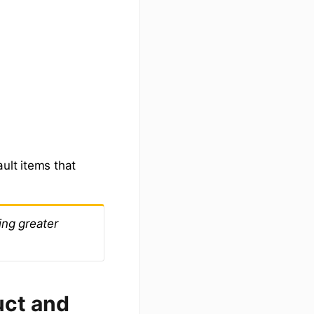
ault items that
ing greater
uct and