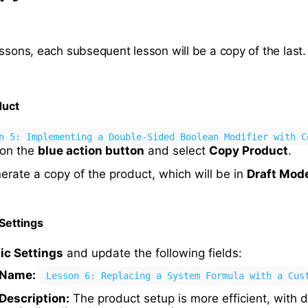
ssons, each subsequent lesson will be a copy of the last.
duct
n 5: Implementing a Double-Sided Boolean Modifier with C
k on the
blue action button
and select
Copy Product
.
nerate a copy of the product, which will be in
Draft Mod
Settings
ic Settings
and update the following fields:
 Name:
Lesson 6: Replacing a System Formula with a Cus
Description:
The product setup is more efficient, with d