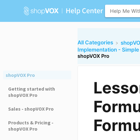
All Categories
​shopVO
​Implementation - Simpl
shopVOX Pro
shopVOX Pro
Lesso
Getting started with
shopVOX Pro
Formu
Sales - shopVOX Pro
Formu
Products & Pricing -
shopVOX Pro