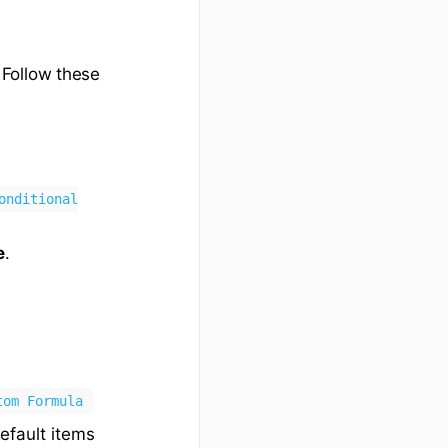
 Follow these
onditional
e
.
tom Formula
efault items