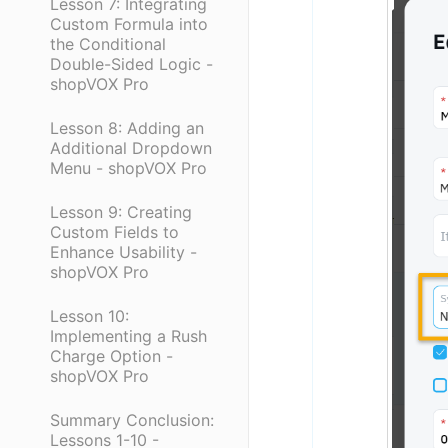
Lesson 7: Integrating
Custom Formula into
the Conditional
Double-Sided Logic -
shopVOX Pro
Lesson 8: Adding an
Additional Dropdown
Menu - shopVOX Pro
Lesson 9: Creating
Custom Fields to
Enhance Usability -
shopVOX Pro
Lesson 10:
Implementing a Rush
Charge Option -
shopVOX Pro
Summary Conclusion:
Lessons 1-10 -