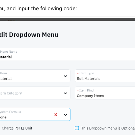
om
, and input the following code: