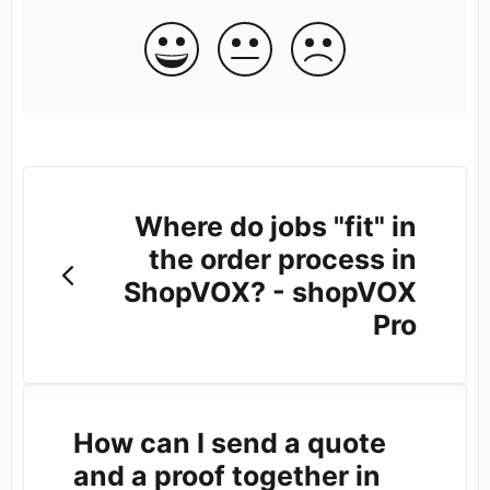
Where do jobs "fit" in
the order process in
ShopVOX? - shopVOX
Pro
How can I send a quote
and a proof together in