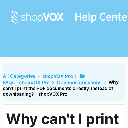
All Categories
​shopVOX Pro
Why
​FAQs - shopVOX Pro
​Common questions
can't I print the PDF documents directly, instead of
downloading? - shopVOX Pro
Why can't I print