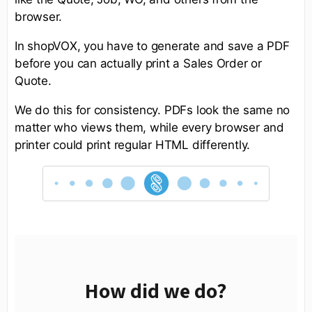
browser.
In shopVOX, you have to generate and save a PDF
before you can actually print a Sales Order or
Quote.
We do this for consistency. PDFs look the same no
matter who views them, while every browser and
printer could print regular HTML differently.
How did we do?