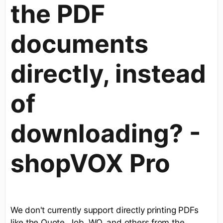
the PDF
documents
directly, instead
of
downloading? -
shopVOX Pro
We don't currently support directly printing PDFs
like the Quote, Job, WO, and others from the