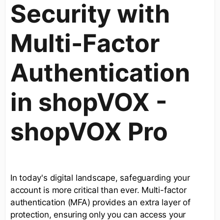
Security with
Multi-Factor
Authentication
in shopVOX -
shopVOX Pro
In today's digital landscape, safeguarding your
account is more critical than ever. Multi-factor
authentication (MFA) provides an extra layer of
protection, ensuring only you can access your