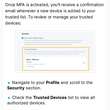
Once MFA is activated, you’ll receive a confirmation
email whenever a new device is added to your
trusted list. To review or manage your trusted
devices:
Navigate to your
Profile
and scroll to the
Security
section.
Check the
Trusted Devices
list to view all
authorized devices.