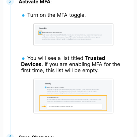
Activate MFA
:
Turn on the MFA toggle.
You will see a list titled
Trusted
Devices
. If you are enabling MFA for the
first time, this list will be empty.