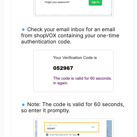
Check your email inbox for an email
from shopVOX containing your one-time
authentication code.
Note: The code is valid for 60 seconds,
so enter it promptly.