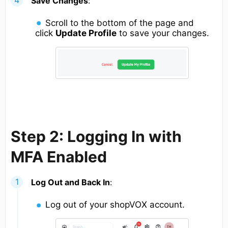
Save Changes
:
Scroll to the bottom of the page and
click
Update Profile
to save your changes.
Step 2: Logging In with
MFA Enabled
Log Out and Back In
:
Log out of your shopVOX account.