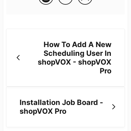
How To Add A New
Scheduling User In
shopVOX - shopVOX
Pro
Installation Job Board -
shopVOX Pro