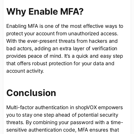
Why Enable MFA?
Enabling MFA is one of the most effective ways to
protect your account from unauthorized access.
With the ever-present threats from hackers and
bad actors, adding an extra layer of verification
provides peace of mind. It’s a quick and easy step
that offers robust protection for your data and
account activity.
Conclusion
Multi-factor authentication in shopVOX empowers
you to stay one step ahead of potential security
threats. By combining your password with a time-
sensitive authentication code, MFA ensures that