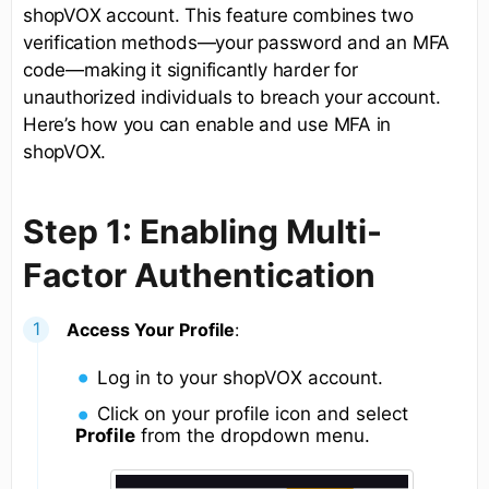
shopVOX account. This feature combines two
verification methods—your password and an MFA
code—making it significantly harder for
unauthorized individuals to breach your account.
Here’s how you can enable and use MFA in
shopVOX.
Step 1: Enabling Multi-
Factor Authentication
Access Your Profile
:
Log in to your shopVOX account.
Click on your profile icon and select
Profile
from the dropdown menu.