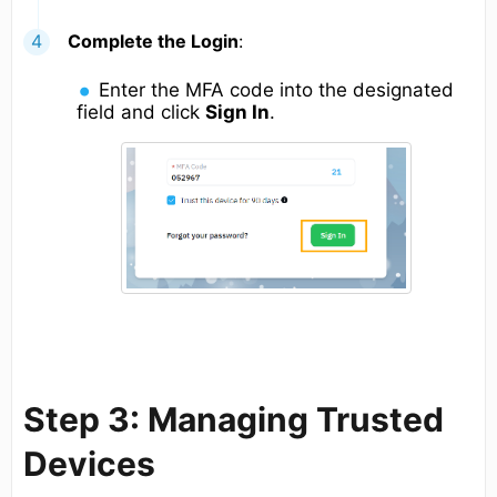
Complete the Login
:
Enter the MFA code into the designated
field and click
Sign In
.
Step 3: Managing Trusted
Devices