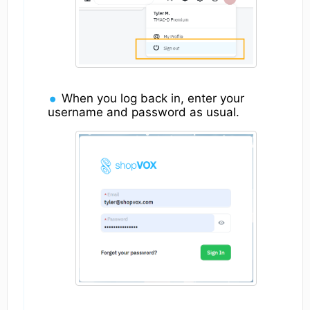
When you log back in, enter your
username and password as usual.