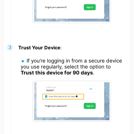
Trust Your Device
:
If you’re logging in from a secure device
you use regularly, select the option to
Trust this device for 90 days
.