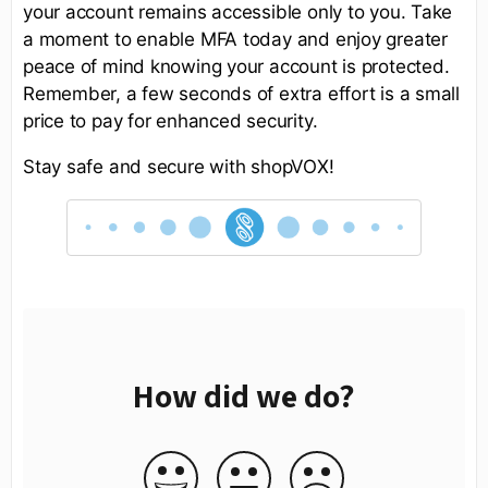
your account remains accessible only to you. Take
a moment to enable MFA today and enjoy greater
peace of mind knowing your account is protected.
Remember, a few seconds of extra effort is a small
price to pay for enhanced security.
Stay safe and secure with shopVOX!
How did we do?