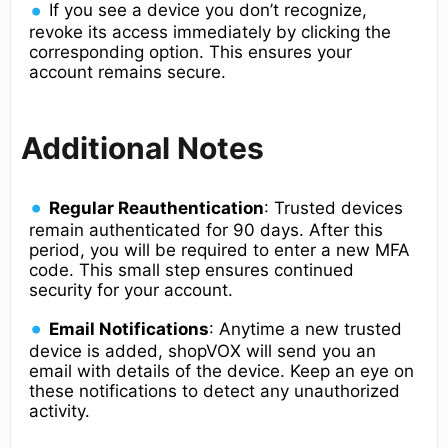
If you see a device you don’t recognize,
revoke its access immediately by clicking the
corresponding option. This ensures your
account remains secure.
Additional Notes
Regular Reauthentication
: Trusted devices
remain authenticated for 90 days. After this
period, you will be required to enter a new MFA
code. This small step ensures continued
security for your account.
Email Notifications
: Anytime a new trusted
device is added, shopVOX will send you an
email with details of the device. Keep an eye on
these notifications to detect any unauthorized
activity.