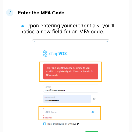
Enter the MFA Code
:
Upon entering your credentials, you’ll
notice a new field for an MFA code.