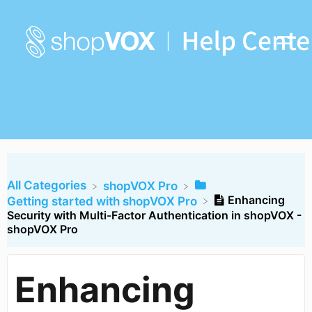
All Categories
​shopVOX Pro
Enhancing
​Getting started with shopVOX Pro
Security with Multi-Factor Authentication in shopVOX -
shopVOX Pro
Enhancing