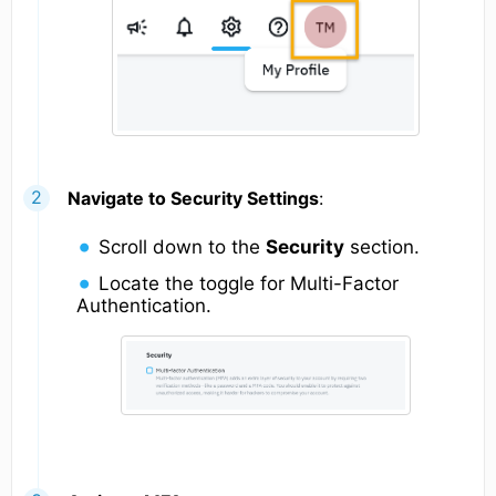
Navigate to Security Settings
:
Scroll down to the
Security
section.
Locate the toggle for Multi-Factor
Authentication.