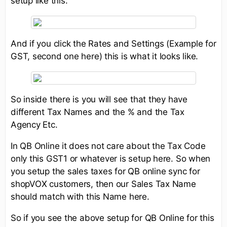
setup like this.
And if you click the Rates and Settings (Example for
GST, second one here) this is what it looks like.
So inside there is you will see that they have
different Tax Names and the % and the Tax
Agency Etc.
In QB Online it does not care about the Tax Code
only this GST1 or whatever is setup here. So when
you setup the sales taxes for QB online sync for
shopVOX customers, then our Sales Tax Name
should match with this Name here.
So if you see the above setup for QB Online for this