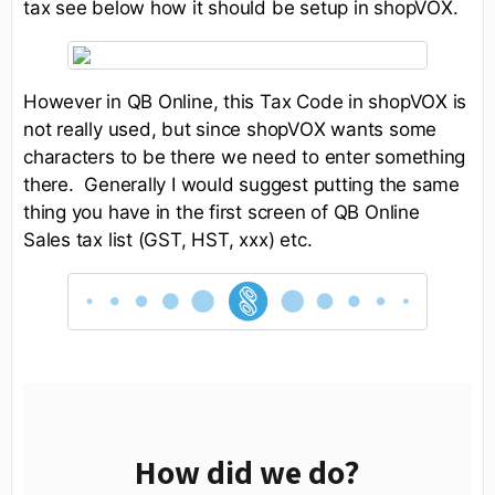
tax see below how it should be setup in shopVOX.
However in QB Online, this Tax Code in shopVOX is
not really used, but since shopVOX wants some
characters to be there we need to enter something
there. Generally I would suggest putting the same
thing you have in the first screen of QB Online
Sales tax list (GST, HST, xxx) etc.
How did we do?