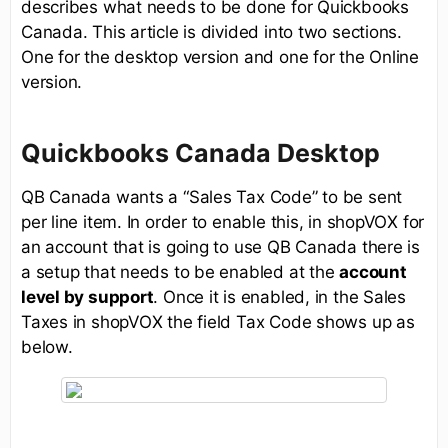
describes what needs to be done for Quickbooks
Canada. This article is divided into two sections.
One for the desktop version and one for the Online
version.
Quickbooks Canada Desktop
QB Canada wants a “Sales Tax Code” to be sent
per line item. In order to enable this, in shopVOX for
an account that is going to use QB Canada there is
a setup that needs to be enabled at the
account
level by support
. Once it is enabled, in the Sales
Taxes in shopVOX the field Tax Code shows up as
below.