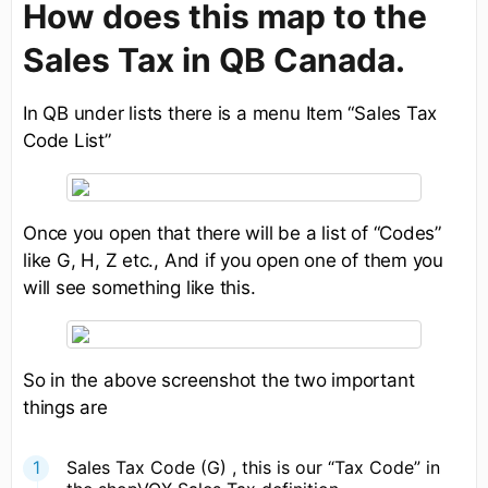
How does this map to the
Sales Tax in QB Canada.
In QB under lists there is a menu Item “Sales Tax
Code List”
Once you open that there will be a list of “Codes”
like G, H, Z etc., And if you open one of them you
will see something like this.
So in the above screenshot the two important
things are
Sales Tax Code (G) , this is our “Tax Code” in