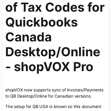
of Tax Codes for
Quickbooks
Canada
Desktop/Online
- shopVOX Pro
shopVOX now supports sync of Invoices/Payments
to QB Desktop/Online for Canadian versions.
The setup for QB USA is known so this document