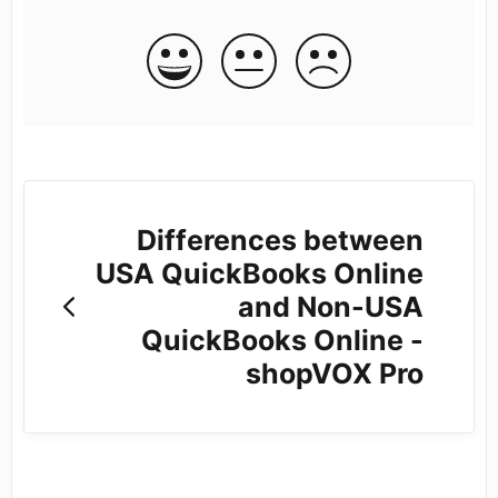
Differences between
USA QuickBooks Online
and Non-USA
QuickBooks Online -
shopVOX Pro