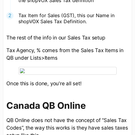
the shopVOX Sales Tax definition
Tax Item for Sales (GST), this our Name in
shopVOX Sales Tax Definition.
The rest of the info in our Sales Tax setup
Tax Agency, % comes from the Sales Tax Items in
QB under Lists>Items
Once this is done, you're all set!
Canada QB Online
QB Online does not have the concept of “Sales Tax
Codes”, the way this works is they have sales taxes