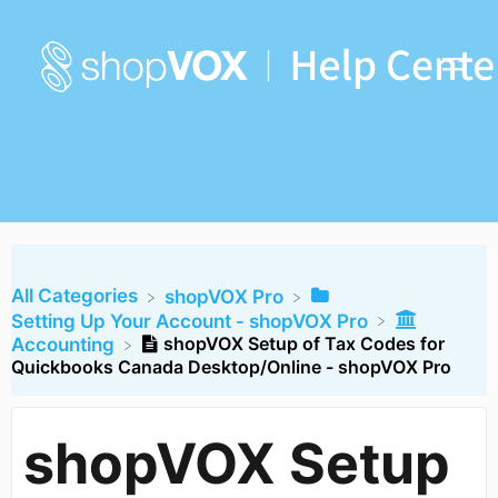
All Categories
​shopVOX Pro
​Setting Up Your Account - shopVOX Pro
shopVOX Setup of Tax Codes for
​Accounting
Quickbooks Canada Desktop/Online - shopVOX Pro
shopVOX Setup