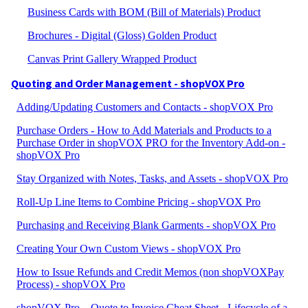
Business Cards with BOM (Bill of Materials) Product
Brochures - Digital (Gloss) Golden Product
Canvas Print Gallery Wrapped Product
Quoting and Order Management - shopVOX Pro
Adding/Updating Customers and Contacts - shopVOX Pro
Purchase Orders - How to Add Materials and Products to a
Purchase Order in shopVOX PRO for the Inventory Add-on -
shopVOX Pro
Stay Organized with Notes, Tasks, and Assets - shopVOX Pro
Roll-Up Line Items to Combine Pricing - shopVOX Pro
Purchasing and Receiving Blank Garments - shopVOX Pro
Creating Your Own Custom Views - shopVOX Pro
How to Issue Refunds and Credit Memos (non shopVOXPay
Process) - shopVOX Pro
shopVOX Pro – Quote to Invoice Cheat Sheet - Lifecycle of a