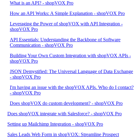
What is an API? - shopVOX Pro
How an API Works: A Simple Explanation - shopVOX Pro
Leveraging the Power of shopVOX with API Integration -
shopVOX Pro
API Essentials: Understanding the Backbone of Software
Communication - shopVOX Pro
Building Your Own Custom Integration with shopVOX APIs -
shopVOX Pro
JSON Demystified: The Universal Language of Data Exchange
- shopVOX Pro
I'm having an issue with the shopVOX APIs. Who do I contact?
- shopVOX Pro
Does shopVOX do custom development? - shopVOX Pro
Does shopVOX integrate with Salesforce? - shopVOX Pro
Setting up Mailchimp Integration - shopVOX Pro
Sales Leads Web Form in shopVOX: Streamline Prospect