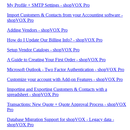
My Profile + SMTP Settings - shopVOX Pro
Import Customers & Contacts from your Accounting software -
shopVOX Pro
Adding Vendors - shopVOX Pro
How do I Update Our Billing Info? - shopVOX Pro
Setup Vendor Catalogs - shopVOX Pro
A Guide to Creating Your First Order - shopVOX Pro
Microsoft Outlook - Two Factor Authentication - shopVOX Pro
Customize your account with Add-on Features - shopVOX Pro
Importing and Exporting Customers & Contacts with a
spreadsheet - shopVOX Pro
Transactions: New Quote + Quote Approval Process - shopVOX
Pro
Database Migration Support for shopVOX - Legacy data -
shopVOX Pro