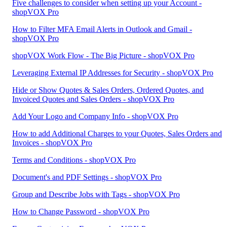
Five challenges to consider when setting up your Account -
shopVOX Pro
How to Filter MFA Email Alerts in Outlook and Gmail -
shopVOX Pro
shopVOX Work Flow - The Big Picture - shopVOX Pro
Leveraging External IP Addresses for Security - shopVOX Pro
Hide or Show Quotes & Sales Orders, Ordered Quotes, and
Invoiced Quotes and Sales Orders - shopVOX Pro
Add Your Logo and Company Info - shopVOX Pro
How to add Additional Charges to your Quotes, Sales Orders and
Invoices - shopVOX Pro
Terms and Conditions - shopVOX Pro
Document's and PDF Settings - shopVOX Pro
Group and Describe Jobs with Tags - shopVOX Pro
How to Change Password - shopVOX Pro