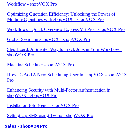
Workflow - shopVOX Pro
Optimizing Quotation Efficiency: Unlocking the Power of
Multiple Quantities with shopVOX - shopVOX Pro
Workflows - Quick Overview Express VS Pro - shopVOX Pro
Global Search in shopVOX - shopVOX Pro
Step Board: A Smarter Way to Track Jobs in Your Workflow -
shopVOX Pro
Machine Scheduler - shopVOX Pro
How To Add A New Scheduling User In shopVOX - shopVOX
Pro
Enhancing Security with Multi-Factor Authentication in
shopVOX - shopVOX Pro
Installation Job Board - shopVOX Pro
Setting Up SMS using Twilio - shopVOX Pro
Sales - shopVOX Pro