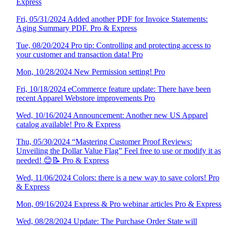
Express
Fri, 05/31/2024 Added another PDF for Invoice Statements:
Aging Summary PDF. Pro & Express
Tue, 08/20/2024 Pro tip: Controlling and protecting access to
your customer and transaction data! Pro
Mon, 10/28/2024 New Permission setting! Pro
Fri, 10/18/2024 eCommerce feature update: There have been
recent Apparel Webstore improvements Pro
Wed, 10/16/2024 Announcement: Another new US Apparel
catalog available! Pro & Express
Thu, 05/30/2024 “Mastering Customer Proof Reviews:
Unveiling the Dollar Value Flag” Feel free to use or modify it as
needed! 😊📝 Pro & Express
Wed, 11/06/2024 Colors: there is a new way to save colors! Pro
& Express
Mon, 09/16/2024 Express & Pro webinar articles Pro & Express
Wed, 08/28/2024 Update: The Purchase Order State will