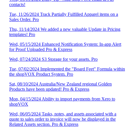
contacts!
Tue, 11/26/2024 Track Partially Fulfilled Apparel items on a
Sales Order. Pro
Thu, 11/14/2024 We added a new valuable Update in Pricing
templates! Pro
Wed, 05/15/2024 Enhanced Notification System: In-app Alert
for Proof Uploaded Pro & Express
Wed, 07/24/2024 S3 Storage for your assets. Pro
Tue, 07/02/2024 Implemented the "Board Feet" Formula within
the shopVOX Product System. Pro
Sat, 08/10/2024 Australia/New Zealand regional Golden
Products have been updated! Pro & Express
Mon, 04/15/2024 Ability to import payments from Xero to
shopVOX
Wed, 06/05/2024 Tasks, notes, and assets associated with a
quote to sales order to invoice will now be displayed in the
Related Assets section. Pro & Express