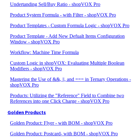
Undertanding Sell/Buy Ratio - shopVOX Pro
Product System Formula - with Filter - shopVOX Pro
Product Templates - Custom Formula Logic - shopVOX Pro
Product Template - Add New Defualt Items Configuration
Window - shopVOX Pro
Workflow: Machine Time Formula
Custom Logic in shopVOX: Evaluating Multiple Boolean
Modifiers - shopVOX Pro
Mastering the Use of &&, ||, and === in Ternary Operations -
shopVOX Pro
Products: Utilizing the "Reference" Field to Combine two
References into one Click Charge - shopVOX Pro
Golden Products
Golden Product: Flyer - with BOM - shopVOX Pro
Golden Product: Postcard- with BOM - shopVOX Pro