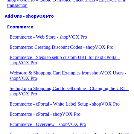
transaction
Add Ons - shopVOX Pro
Ecommerce
Ecommerce - Web Store - shopVOX Pro
Ecommerce: Creating Discount Codes - shopVOX Pro
Ecommerce - Steps to setup custom URL for paid cPortal -
shopVOX Pro
Webstore & Shopping Cart Examples from shopVOX Users -
shopVOX Pro
Setting up a Shopping Cart to sell online - Changing the URL -
shopVOX Pro
Ecommerce - cPortal - White Label Setup - shopVOX Pro
Ecommerce - cPortal - shopVOX Pro
Ecommerce - Overview - shopVOX Pro