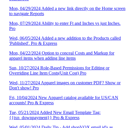
Mon, 04/29/2024 Added a new link directly on the Home screen
to navigate Reports
Mon, 07/29/2024 Ability to enter Ft and Inches vs just Inches.
Pro
Wed, 06/05/2024 Added a new addition to the Products called
'Published'. Pro & Express
Mon, 04/22/2024 Option to conceal Costs and Markup for
apparel items when adding line items
Sun, 10/27/2024 Role-Based Permissions for Editing or
Overriding Line Item Costs(Unit Cost) Pro
Wed, 11/27/2024 Apparel images on customer PDF? Show or
Don't show! Pro
Fri, 10/04/2024 New Apparel catalog available for US/CAN
accounts! Pro & Express
Tue, 05/21/2024 Added New Email Template Tag:
{{txn_downpayment}} Pro & Express
Wed, 05/01/2024 Daily Tip - Add shopVOX email id's as