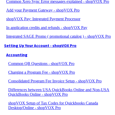
Common Xero Sync Error messages explained - shopVOX Pro
Add your Payment Gateway - shopVOX Pro
shopVOX Pay: Integrated Payment Processor
In application credits and refunds - shopVOX Pay
Integrated SAGE Promo ( promotional catalog ) - shopVOX Pro
Setting Up Your Account - shopVOX Pro
Accounting
Common QB Questions - shopVOX Pro
Charging a Program Fee - shopVOX Pro
Consolidated Program Fee Invoice Setup - shopVOX Pro
Differences between USA QuickBooks Online and Non-USA
QuickBooks Online - shopVOX Pro
shopVOX Setup of Tax Codes for Quickbooks Canada
Desktop/Online - shopVOX Pro