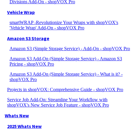
Divisions Add-On - shopVOX Pro
Vehicle Wrap
smartWRAP -Revolutionize Your Wraps with shopVOX's
'Vehicle Wrap' Add-On - shopVOX Pro
Amazon S3 Storage
Amazon S3 (Simple Storage Service) - Add-On - shopVOX Pro
Amazon S3 Add-On (Simple Storage Service) - Amazon S3
Pricing - shopVOX Pro
Amazon S3 Add-On (Simple Storage Service) - What is it? -
shopVOX Pro
Projects in shopVOX: Comprehensive Guide - shopVOX Pro
Service Job Add-On: Streamline Your Workflow with
shopVOX's New Service Job Feature - shopVOX Pro
Whats New
2025 Whats New