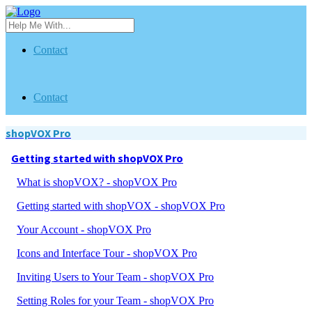
Contact
Contact
shopVOX Pro
Getting started with shopVOX Pro
What is shopVOX? - shopVOX Pro
Getting started with shopVOX - shopVOX Pro
Your Account - shopVOX Pro
Icons and Interface Tour - shopVOX Pro
Inviting Users to Your Team - shopVOX Pro
Setting Roles for your Team - shopVOX Pro