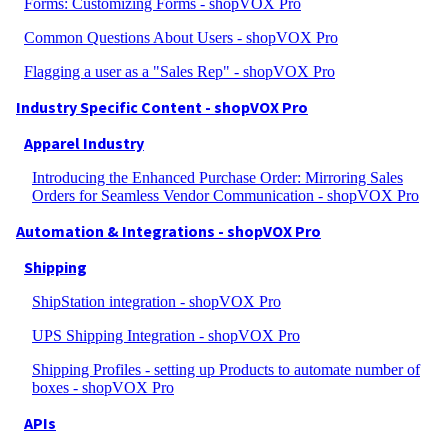
Forms: Customizing Forms - shopVOX Pro
Common Questions About Users - shopVOX Pro
Flagging a user as a "Sales Rep" - shopVOX Pro
Industry Specific Content - shopVOX Pro
Apparel Industry
Introducing the Enhanced Purchase Order: Mirroring Sales
Orders for Seamless Vendor Communication - shopVOX Pro
Automation & Integrations - shopVOX Pro
Shipping
ShipStation integration - shopVOX Pro
UPS Shipping Integration - shopVOX Pro
Shipping Profiles - setting up Products to automate number of
boxes - shopVOX Pro
APIs