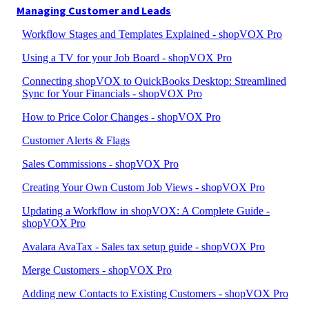
Managing Customer and Leads
Workflow Stages and Templates Explained - shopVOX Pro
Using a TV for your Job Board - shopVOX Pro
Connecting shopVOX to QuickBooks Desktop: Streamlined
Sync for Your Financials - shopVOX Pro
How to Price Color Changes - shopVOX Pro
Customer Alerts & Flags
Sales Commissions - shopVOX Pro
Creating Your Own Custom Job Views - shopVOX Pro
Updating a Workflow in shopVOX: A Complete Guide -
shopVOX Pro
Avalara AvaTax - Sales tax setup guide - shopVOX Pro
Merge Customers - shopVOX Pro
Adding new Contacts to Existing Customers - shopVOX Pro