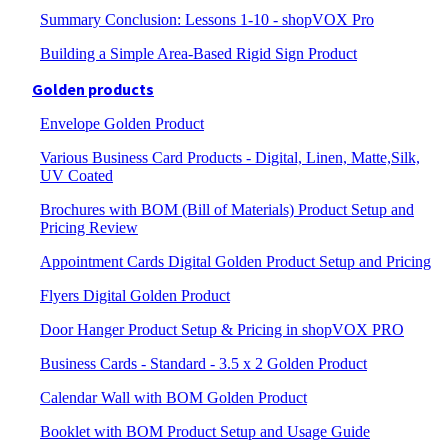
Summary Conclusion: Lessons 1-10 - shopVOX Pro
Building a Simple Area-Based Rigid Sign Product
Golden products
Envelope Golden Product
Various Business Card Products - Digital, Linen, Matte,Silk,
UV Coated
Brochures with BOM (Bill of Materials) Product Setup and
Pricing Review
Appointment Cards Digital Golden Product Setup and Pricing
Flyers Digital Golden Product
Door Hanger Product Setup & Pricing in shopVOX PRO
Business Cards - Standard - 3.5 x 2 Golden Product
Calendar Wall with BOM Golden Product
Booklet with BOM Product Setup and Usage Guide