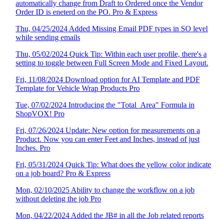
automatically change from Draft to Ordered once the Vendor
Order ID is eneterd on the PO. Pro & Express
Thu, 04/25/2024 Added Missing Email PDF types in SO level
while sending emails
Thu, 05/02/2024 Quick Tip: Within each user profile, there's a
setting to toggle between Full Screen Mode and Fixed Layout.
Fri, 11/08/2024 Download option for AI Template and PDF
Template for Vehicle Wrap Products Pro
Tue, 07/02/2024 Introducing the "Total_Area" Formula in
ShopVOX! Pro
Fri, 07/26/2024 Update: New option for measurements on a
Product. Now you can enter Feet and Inches, instead of just
Inches. Pro
Fri, 05/31/2024 Quick Tip: What does the yellow color indicate
on a job board? Pro & Express
Mon, 02/10/2025 Ability to change the workflow on a job
without deleting the job Pro
Mon, 04/22/2024 Added the JB# in all the Job related reports