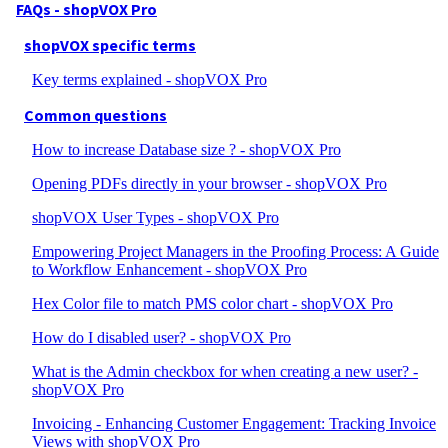
FAQs - shopVOX Pro
shopVOX specific terms
Key terms explained - shopVOX Pro
Common questions
How to increase Database size ? - shopVOX Pro
Opening PDFs directly in your browser - shopVOX Pro
shopVOX User Types - shopVOX Pro
Empowering Project Managers in the Proofing Process: A Guide
to Workflow Enhancement - shopVOX Pro
Hex Color file to match PMS color chart - shopVOX Pro
How do I disabled user? - shopVOX Pro
What is the Admin checkbox for when creating a new user? -
shopVOX Pro
Invoicing - Enhancing Customer Engagement: Tracking Invoice
Views with shopVOX Pro