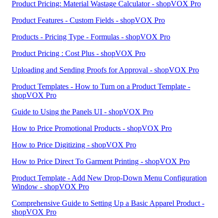
Product Pricing: Material Wastage Calculator - shopVOX Pro
Product Features - Custom Fields - shopVOX Pro
Products - Pricing Type - Formulas - shopVOX Pro
Product Pricing : Cost Plus - shopVOX Pro
Uploading and Sending Proofs for Approval - shopVOX Pro
Product Templates - How to Turn on a Product Template -
shopVOX Pro
Guide to Using the Panels UI - shopVOX Pro
How to Price Promotional Products - shopVOX Pro
How to Price Digitizing - shopVOX Pro
How to Price Direct To Garment Printing - shopVOX Pro
Product Template - Add New Drop-Down Menu Configuration
Window - shopVOX Pro
Comprehensive Guide to Setting Up a Basic Apparel Product -
shopVOX Pro