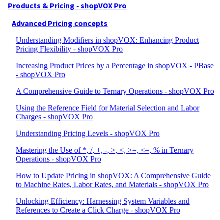
Products & Pricing - shopVOX Pro
Advanced Pricing concepts
Understanding Modifiers in shopVOX: Enhancing Product
Pricing Flexibility - shopVOX Pro
Increasing Product Prices by a Percentage in shopVOX - PBase
- shopVOX Pro
A Comprehensive Guide to Ternary Operations - shopVOX Pro
Using the Reference Field for Material Selection and Labor
Charges - shopVOX Pro
Understanding Pricing Levels - shopVOX Pro
Mastering the Use of *, /, +, -, >, <, >=, <=, % in Ternary
Operations - shopVOX Pro
How to Update Pricing in shopVOX: A Comprehensive Guide
to Machine Rates, Labor Rates, and Materials - shopVOX Pro
Unlocking Efficiency: Harnessing System Variables and
References to Create a Click Charge - shopVOX Pro