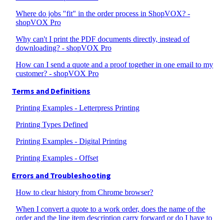
Where do jobs "fit" in the order process in ShopVOX? -
shopVOX Pro
Why can't I print the PDF documents directly, instead of
downloading? - shopVOX Pro
How can I send a quote and a proof together in one email to my
customer? - shopVOX Pro
Terms and Definitions
Printing Examples - Letterpress Printing
Printing Types Defined
Printing Examples - Digital Printing
Printing Examples - Offset
Errors and Troubleshooting
How to clear history from Chrome browser?
When I convert a quote to a work order, does the name of the
order and the line item description carry forward or do I have to