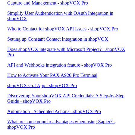
Capture and Management - shopVOX Pro
Simplify User Authentication with OAuth Integration in
shopVOX
Who to Contact for shopVOX API Issues - shopVOX Pro
Setting up Constant Contact Integration in shopVOX
Does shopVOX integrate with Microsoft Project? - shopVOX
Pro
API and Webhooks integration feature - shopVOX Pro
How to Activate Your PAX A920 Pro Terminal
shopVOX Go! App - shopVOX Pro
Discovering Your shopVOX API Credentials: A Step-by-Step
Guide - shopVOX Pro
Automation - Scheduled Actions - shopVOX Pro
What are some popular advantages when using Zapier? -
shopVOX Pro