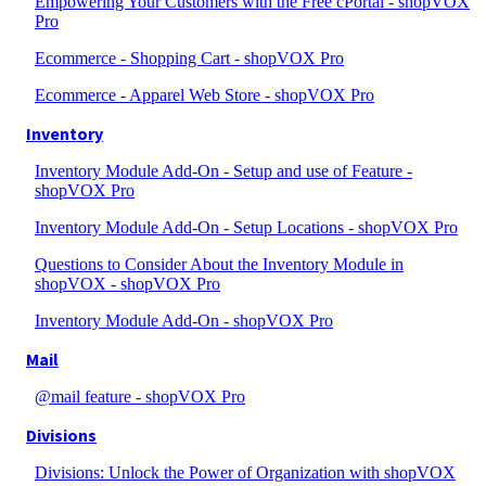
Empowering Your Customers with the Free cPortal - shopVOX
Pro
Ecommerce - Shopping Cart - shopVOX Pro
Ecommerce - Apparel Web Store - shopVOX Pro
Inventory
Inventory Module Add-On - Setup and use of Feature -
shopVOX Pro
Inventory Module Add-On - Setup Locations - shopVOX Pro
Questions to Consider About the Inventory Module in
shopVOX - shopVOX Pro
Inventory Module Add-On - shopVOX Pro
Mail
@mail feature - shopVOX Pro
Divisions
Divisions: Unlock the Power of Organization with shopVOX