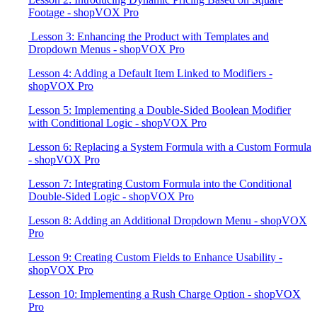
Footage - shopVOX Pro
​ Lesson 3: Enhancing the Product with Templates and
Dropdown Menus - shopVOX Pro
Lesson 4: Adding a Default Item Linked to Modifiers -
shopVOX Pro
Lesson 5: Implementing a Double-Sided Boolean Modifier
with Conditional Logic - shopVOX Pro
Lesson 6: Replacing a System Formula with a Custom Formula
- shopVOX Pro
Lesson 7: Integrating Custom Formula into the Conditional
Double-Sided Logic - shopVOX Pro
Lesson 8: Adding an Additional Dropdown Menu - shopVOX
Pro
Lesson 9: Creating Custom Fields to Enhance Usability -
shopVOX Pro
Lesson 10: Implementing a Rush Charge Option - shopVOX
Pro