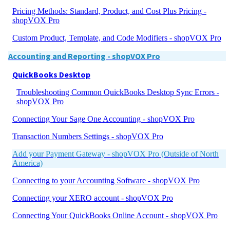
Pricing Methods: Standard, Product, and Cost Plus Pricing -
shopVOX Pro
Custom Product, Template, and Code Modifiers - shopVOX Pro
Accounting and Reporting - shopVOX Pro
QuickBooks Desktop
Troubleshooting Common QuickBooks Desktop Sync Errors -
shopVOX Pro
Connecting Your Sage One Accounting - shopVOX Pro
Transaction Numbers Settings - shopVOX Pro
Add your Payment Gateway - shopVOX Pro (Outside of North
America)
Connecting to your Accounting Software - shopVOX Pro
Connecting your XERO account - shopVOX Pro
Connecting Your QuickBooks Online Account - shopVOX Pro