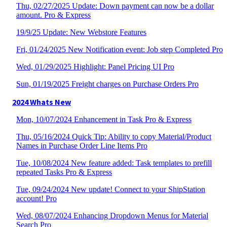
Thu, 02/27/2025 Update: Down payment can now be a dollar
amount. Pro & Express
19/9/25 Update: New Webstore Features
Fri, 01/24/2025 New Notification event: Job step Completed Pro
Wed, 01/29/2025 Highlight: Panel Pricing UI Pro
Sun, 01/19/2025 Freight charges on Purchase Orders Pro
2024 Whats New
Mon, 10/07/2024 Enhancement in Task Pro & Express
Thu, 05/16/2024 Quick Tip: Ability to copy Material/Product
Names in Purchase Order Line Items Pro
Tue, 10/08/2024 New feature added: Task templates to prefill
repeated Tasks Pro & Express
Tue, 09/24/2024 New update! Connect to your ShipStation
account! Pro
Wed, 08/07/2024 Enhancing Dropdown Menus for Material
Search Pro