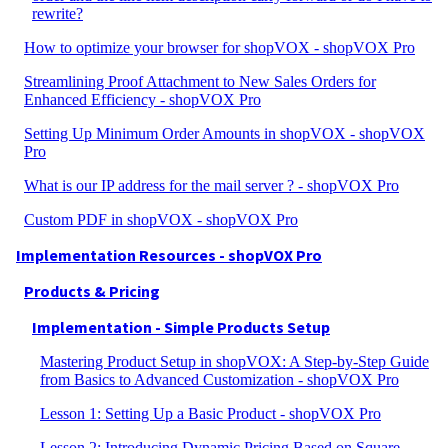
rewrite?
How to optimize your browser for shopVOX - shopVOX Pro
Streamlining Proof Attachment to New Sales Orders for
Enhanced Efficiency - shopVOX Pro
Setting Up Minimum Order Amounts in shopVOX - shopVOX
Pro
What is our IP address for the mail server ? - shopVOX Pro
Custom PDF in shopVOX - shopVOX Pro
Implementation Resources - shopVOX Pro
Products & Pricing
Implementation - Simple Products Setup
Mastering Product Setup in shopVOX: A Step-by-Step Guide
from Basics to Advanced Customization - shopVOX Pro
Lesson 1: Setting Up a Basic Product - shopVOX Pro
Lesson 2: Introducing Dynamic Pricing Based on Square