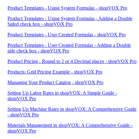
Product Templates - Using System Formulas - shopVOX Pro
Product Templates - Using System Formulas - Adding a Double
Sided check box - shopVOX Pro
Product Templates - User Created Formulas - shopVOX Pro
Product Templates - User Created Formulas - Adding a Double
side check box - shopVOX Pro
Product Pricing - Round to 2 or 4 Decimal places - shopVOX Pro
Products: Grid Pricing Example - shopVOX Pro
Managing Your Product Catalog - shopVOX Pro
Setting Up Labor Rates in shopVOX: A Simple Guide -
shopVOX Pro
Setting Up Machine Rates in shopVOX: A Comprehensive Guide
- shopVOX Pro
Materials Management in shopVOX: A Comprehensive Guide -
shopVOX Pro