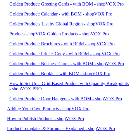
Golden Product: Greeting Cards - with BOM - shopVOX Pro
Golden Product: Calendar - with BOM - shopVOX Pro
Golden Products List by Global Region - shopVOX Pro
Products shopVOX Golden Products - shopVOX Pro
Golden Product: Brochures - with BOM - shopVOX Pro
Golden Product: Print + Copy - with BOM - shopVOX Pro
Golden Product: Business Cards - with BOM - shopVOX Pro
Golden Product: Booklet - with BOM - shopVOX Pro
How to Set Up a Grid-Based Product with Quantity Breakpoints
- shopVOX PRO
Golden Product: Door Hangers - with BOM - shopVOX Pro
Adding Your Own Products - shopVOX Pro
How to Publish Products - shopVOX Pro
Product Templates & Formulas Explained - shopVOX Pro