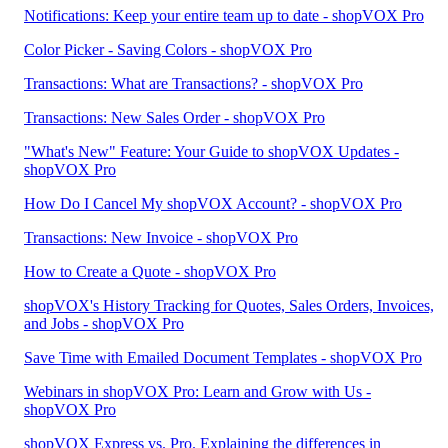
Notifications: Keep your entire team up to date - shopVOX Pro
Color Picker - Saving Colors - shopVOX Pro
Transactions: What are Transactions? - shopVOX Pro
Transactions: New Sales Order - shopVOX Pro
"What's New" Feature: Your Guide to shopVOX Updates -
shopVOX Pro
How Do I Cancel My shopVOX Account? - shopVOX Pro
Transactions: New Invoice - shopVOX Pro
How to Create a Quote - shopVOX Pro
shopVOX's History Tracking for Quotes, Sales Orders, Invoices,
and Jobs - shopVOX Pro
Save Time with Emailed Document Templates - shopVOX Pro
Webinars in shopVOX Pro: Learn and Grow with Us -
shopVOX Pro
shopVOX Express vs. Pro. Explaining the differences in