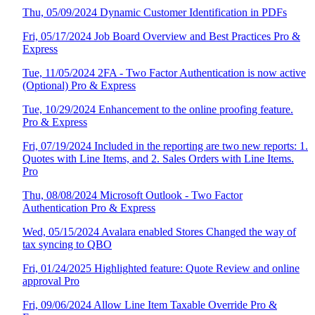
Thu, 05/09/2024 Dynamic Customer Identification in PDFs
Fri, 05/17/2024 Job Board Overview and Best Practices Pro &
Express
Tue, 11/05/2024 2FA - Two Factor Authentication is now active
(Optional) Pro & Express
Tue, 10/29/2024 Enhancement to the online proofing feature.
Pro & Express
Fri, 07/19/2024 Included in the reporting are two new reports: 1.
Quotes with Line Items, and 2. Sales Orders with Line Items.
Pro
Thu, 08/08/2024 Microsoft Outlook - Two Factor
Authentication Pro & Express
Wed, 05/15/2024 Avalara enabled Stores Changed the way of
tax syncing to QBO
Fri, 01/24/2025 Highlighted feature: Quote Review and online
approval Pro
Fri, 09/06/2024 Allow Line Item Taxable Override Pro &