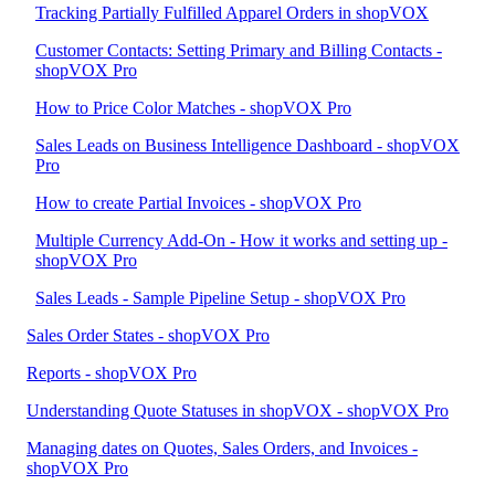
Tracking Partially Fulfilled Apparel Orders in shopVOX
Customer Contacts: Setting Primary and Billing Contacts -
shopVOX Pro
How to Price Color Matches - shopVOX Pro
Sales Leads on Business Intelligence Dashboard - shopVOX
Pro
How to create Partial Invoices - shopVOX Pro
Multiple Currency Add-On - How it works and setting up -
shopVOX Pro
Sales Leads - Sample Pipeline Setup - shopVOX Pro
Sales Order States - shopVOX Pro
Reports - shopVOX Pro
Understanding Quote Statuses in shopVOX - shopVOX Pro
Managing dates on Quotes, Sales Orders, and Invoices -
shopVOX Pro