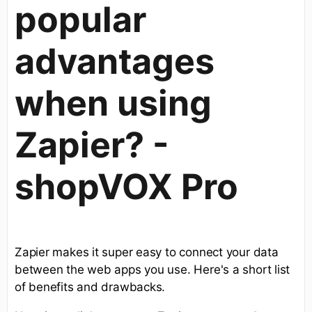
popular
advantages
when using
Zapier? -
shopVOX Pro
Zapier makes it super easy to connect your data
between the web apps you use. Here's a short list
of benefits and drawbacks.