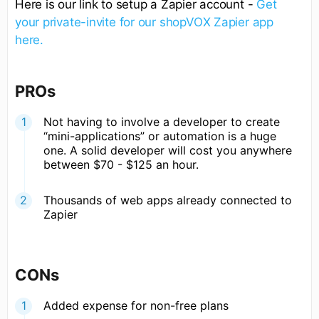
Here is our link to setup a Zapier account -
Get
your private-invite for our shopVOX Zapier app
here.
PROs
Not having to involve a developer to create
“mini-applications” or automation is a huge
one. A solid developer will cost you anywhere
between $70 - $125 an hour.
Thousands of web apps already connected to
Zapier
CONs
Added expense for non-free plans