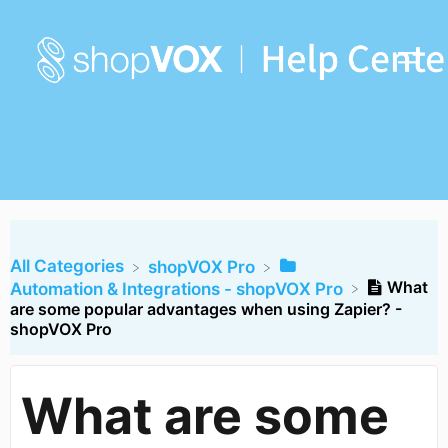
All Categories
​shopVOX Pro
What
​Automation & Integrations - shopVOX Pro
are some popular advantages when using Zapier? -
shopVOX Pro
What are some