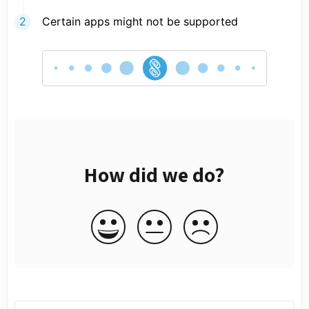
Certain apps might not be supported
How did we do?