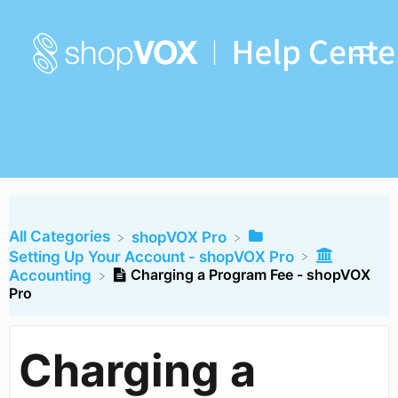
All Categories
​shopVOX Pro
​Setting Up Your Account - shopVOX Pro
Charging a Program Fee - shopVOX
​Accounting
Pro
Charging a