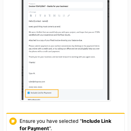
Ensure you have selected "
Include Link
for Payment
".