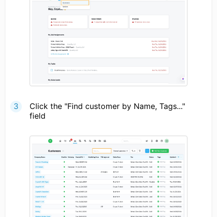
Click the "Find customer by Name, Tags..."
field