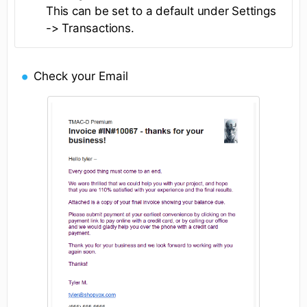
This can be set to a default under Settings
-> Transactions.
Check your Email