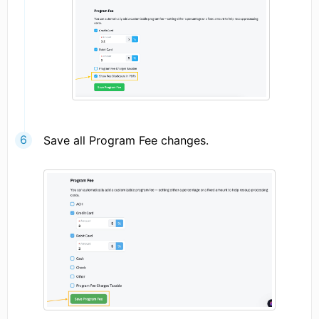
Save all Program Fee changes.