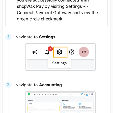
you are successfully connected with
shopVOX Pay by visiting Settings ->
Connect Payment Gateway and view the
green circle checkmark.
Navigate to
Settings
Navigate to
Accounting