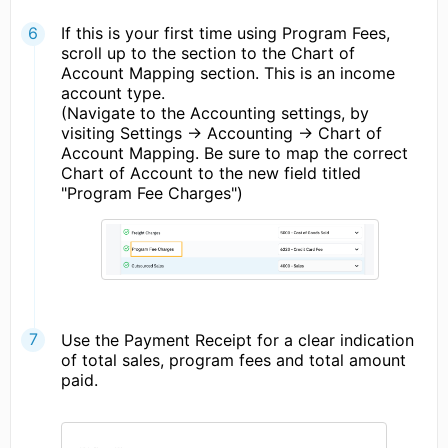
If this is your first time using Program Fees,
scroll up to the section to the Chart of
Account Mapping section. This is an income
account type.
(Navigate to the Accounting settings, by
visiting Settings -> Accounting -> Chart of
Account Mapping. Be sure to map the correct
Chart of Account to the new field titled
"Program Fee Charges")
Use the Payment Receipt for a clear indication
of total sales, program fees and total amount
paid.