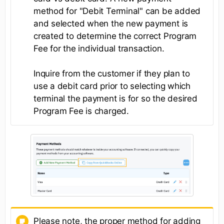
method for "Debit Terminal" can be added
and selected when the new payment is
created to determine the correct Program
Fee for the individual transaction.
Inquire from the customer if they plan to
use a debit card prior to selecting which
terminal the payment is for so the desired
Program Fee is charged.
Please note, the proper method for adding