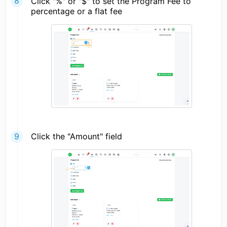
Click "%" or "$" to set the Program Fee to
percentage or a flat fee
Click the "Amount" field