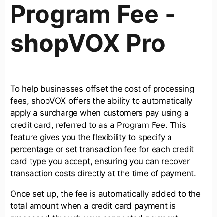
Program Fee -
shopVOX Pro
To help businesses offset the cost of processing
fees, shopVOX offers the ability to automatically
apply a surcharge when customers pay using a
credit card, referred to as a Program Fee. This
feature gives you the flexibility to specify a
percentage or set transaction fee for each credit
card type you accept, ensuring you can recover
transaction costs directly at the time of payment.
Once set up, the fee is automatically added to the
total amount when a credit card payment is