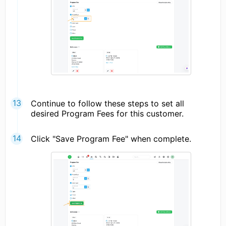
Continue to follow these steps to set all
desired Program Fees for this customer.
Click "Save Program Fee" when complete.