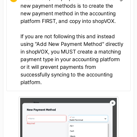
new payment methods is to create the
new payment method in the accounting
platform FIRST, and copy into shopVOX.
If you are not following this and instead
using "Add New Payment Method" directly
in shopVOX, you MUST create a matching
payment type in your accounting platform
or it will prevent payments from
successfully syncing to the accounting
platform.