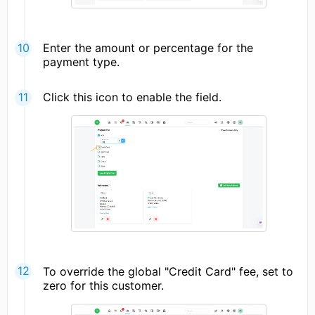
Enter the amount or percentage for the
payment type.
Click this icon to enable the field.
To override the global "Credit Card" fee, set to
zero for this customer.