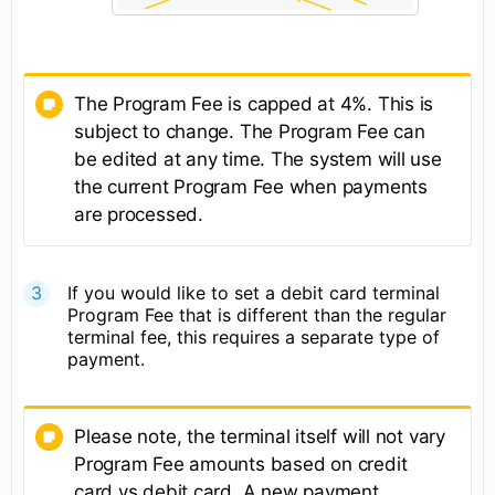
The Program Fee is capped at 4%. This is
subject to change. The Program Fee can
be edited at any time. The system will use
the current Program Fee when payments
are processed.
If you would like to set a debit card terminal
Program Fee that is different than the regular
terminal fee, this requires a separate type of
payment.
Please note, the terminal itself will not vary
Program Fee amounts based on credit
card vs debit card. A new payment