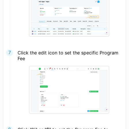
Click the edit icon to set the specific Program
Fee