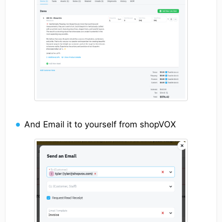
And Email it to yourself from shopVOX