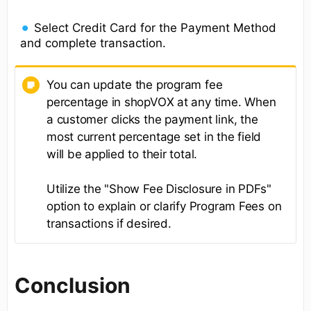
Select Credit Card for the Payment Method
and complete transaction.
You can update the program fee
percentage in shopVOX at any time. When
a customer clicks the payment link, the
most current percentage set in the field
will be applied to their total.
Utilize the "Show Fee Disclosure in PDFs"
option to explain or clarify Program Fees on
transactions if desired.
Conclusion