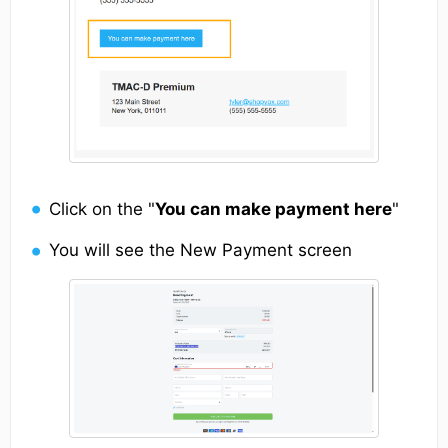
Click on the "
You can make payment here
"
You will see the New Payment screen