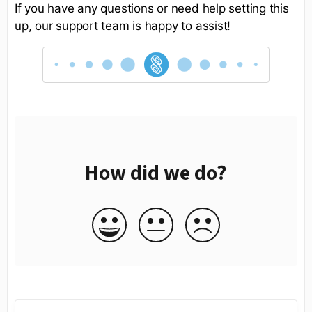
If you have any questions or need help setting this
up, our support team is happy to assist!
How did we do?