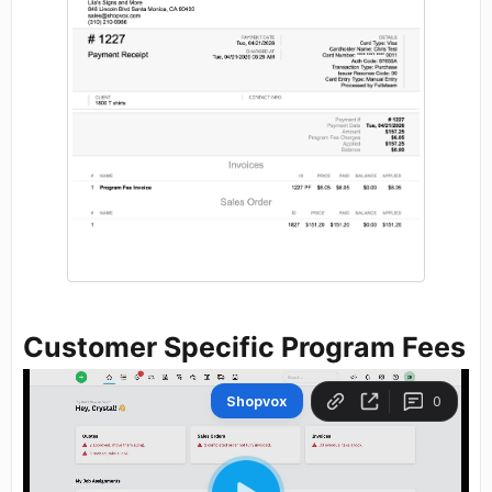
Customer Specific Program Fees