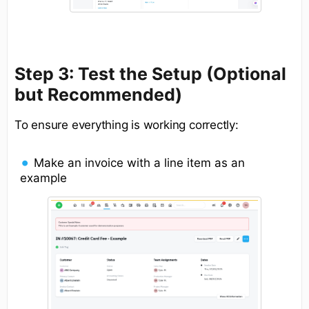
Step 3: Test the Setup (Optional
but Recommended)
To ensure everything is working correctly:
Make an invoice with a line item as an
example