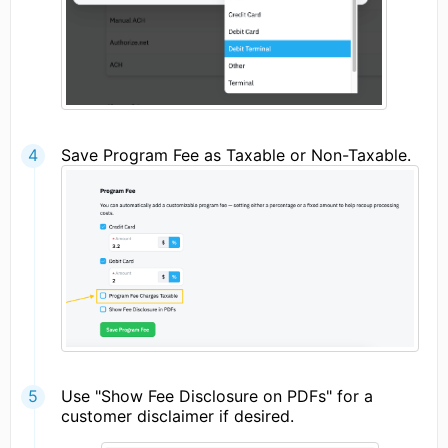
Save Program Fee as Taxable or Non-Taxable.
Use "Show Fee Disclosure on PDFs" for a
customer disclaimer if desired.