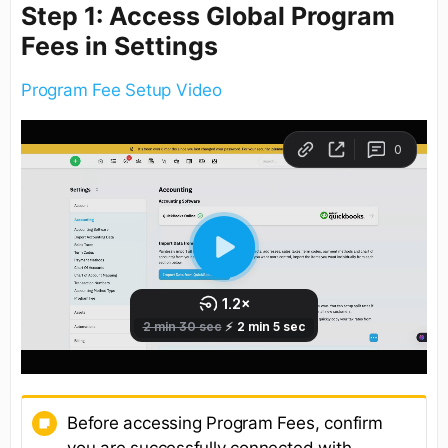
Step 1: Access Global Program
Fees in Settings
Program Fee Setup Video
Before accessing Program Fees, confirm