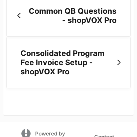
Common QB Questions
- shopVOX Pro
Consolidated Program
Fee Invoice Setup -
shopVOX Pro
(opens in a new tab)
Powered by