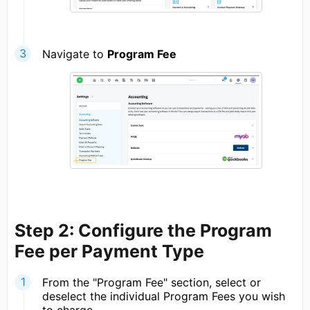
Navigate to
Program Fee
Step 2: Configure the Program
Fee per Payment Type
From the "Program Fee" section, select or
deselect the individual Program Fees you wish