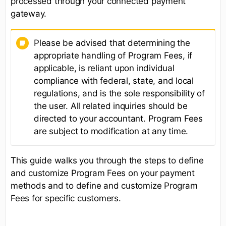
processed through your connected payment
gateway.
Please be advised that determining the
appropriate handling of Program Fees, if
applicable, is reliant upon individual
compliance with federal, state, and local
regulations, and is the sole responsibility of
the user. All related inquiries should be
directed to your accountant. Program Fees
are subject to modification at any time.
This guide walks you through the steps to define
and customize Program Fees on your payment
methods and to define and customize Program
Fees for specific customers.