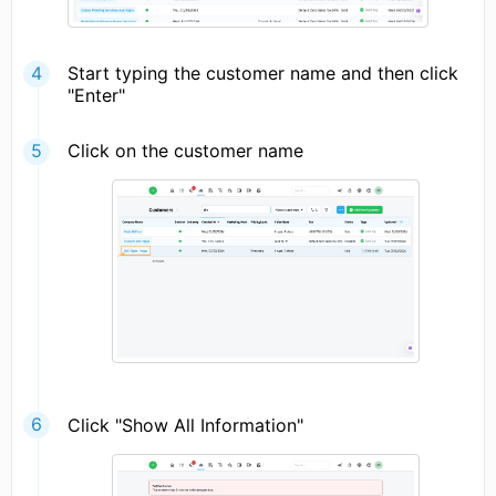
Start typing the customer name and then click
"Enter"
Click on the customer name
Click "Show All Information"