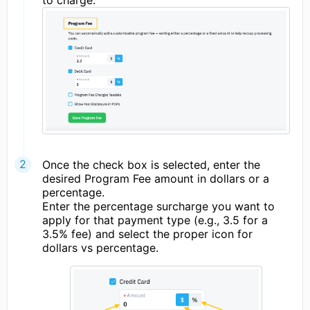
to charge.
Once the check box is selected, enter the
desired Program Fee amount in dollars or a
percentage.
Enter the percentage surcharge you want to
apply for that payment type (e.g., 3.5 for a
3.5% fee) and select the proper icon for
dollars vs percentage.