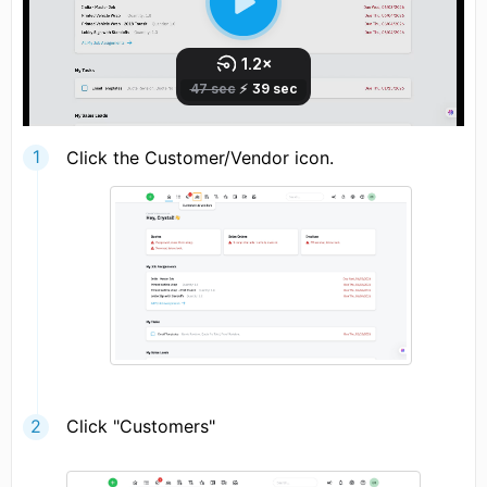
Click the Customer/Vendor icon.
Click "Customers"