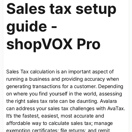
Sales tax setup
guide -
shopVOX Pro
Sales Tax calculation is an important aspect of
running a business and providing accuracy when
generating transactions for a customer. Depending
on where you find yourself in the world, assessing
the right sales tax rate can be daunting. Avalara
can address your sales tax challenges with AvaTax.
It’s the fastest, easiest, most accurate and
affordable way to calculate sales tax; manage
exemption certificates; file returns; and remit