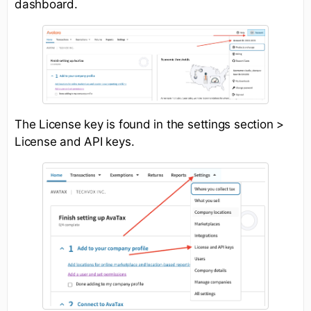
dashboard.
The License key is found in the settings section >
License and API keys.