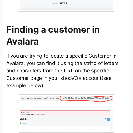
Finding a customer in
Avalara
If you are trying to locate a specific Customer in
Avalara, you can find it using the string of letters
and characters from the URL on the specific
Customer page in your shopVOX account(see
example below)