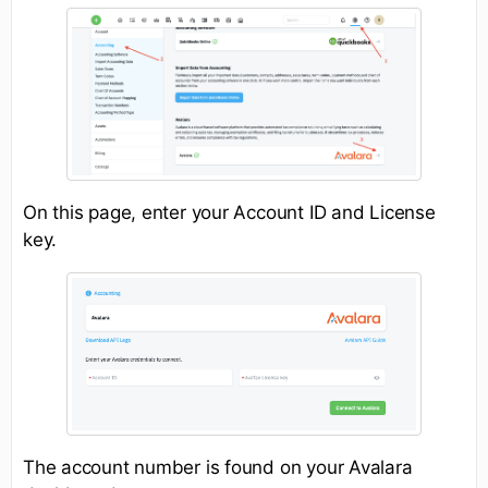
On this page, enter your Account ID and License
key.
The account number is found on your Avalara