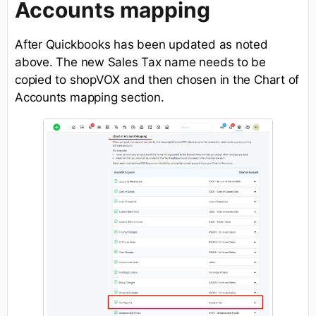
Accounts mapping
After Quickbooks has been updated as noted
above. The new Sales Tax name needs to be
copied to shopVOX and then chosen in the Chart of
Accounts mapping section.