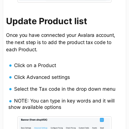
Update Product list
Once you have connected your Avalara account,
the next step is to add the product tax code to
each Product.
Click on a Product
Click Advanced settings
Select the Tax code in the drop down menu
NOTE: You can type in key words and it will
show available options