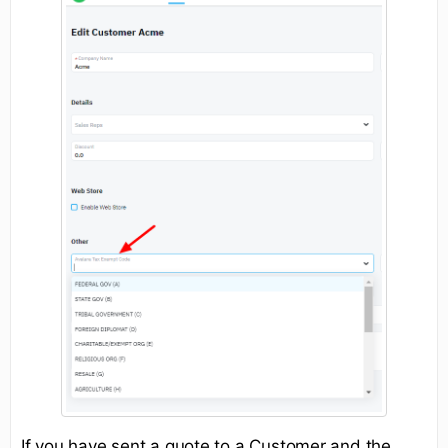
If you have sent a quote to a Customer and the