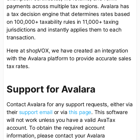
payments across multiple tax regions. Avalara has
a tax decision engine that determines rates based
on 100,000+ taxability rules in 11,000+ taxing
jurisdictions and instantly applies them to each
transaction.
Here at shopVOX, we have created an integration
with the Avalara platform to provide accurate sales
tax rates.
Support for Avalara
Contact Avalara for any support requests, either via
their
support email
or via
this page
. This software
will not work unless you have a valid AvaTax
account. To obtain the required account
information, please contact your Avalara