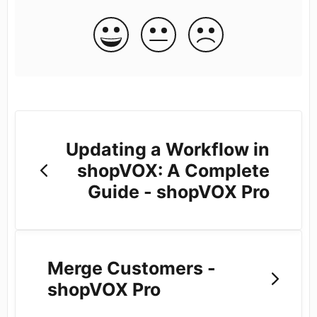
Updating a Workflow in
shopVOX: A Complete
Guide - shopVOX Pro
Merge Customers -
shopVOX Pro