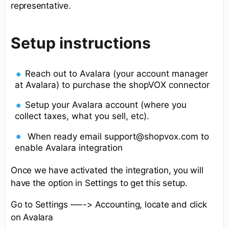
representative.
Setup instructions
Reach out to Avalara (your account manager
at Avalara) to purchase the shopVOX connector
Setup your Avalara account (where you
collect taxes, what you sell, etc).
When ready email support@shopvox.com to
enable Avalara integration
Once we have activated the integration, you will
have the option in Settings to get this setup.
Go to Settings —--> Accounting, locate and click
on Avalara