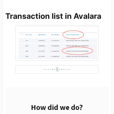
Transaction list in Avalara
How did we do?