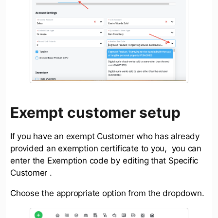
Exempt customer setup
If you have an exempt Customer who has already
provided an exemption certificate to you, you can
enter the Exemption code by editing that Specific
Customer .
Choose the appropriate option from the dropdown.