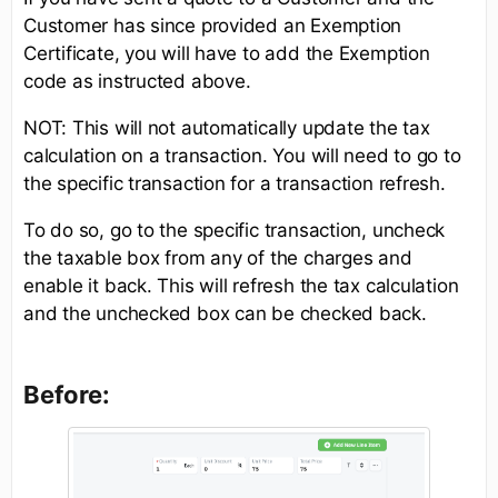
Customer has since provided an Exemption
Certificate, you will have to add the Exemption
code as instructed above.
NOT: This will not automatically update the tax
calculation on a transaction. You will need to go to
the specific transaction for a transaction refresh.
To do so, go to the specific transaction, uncheck
the taxable box from any of the charges and
enable it back. This will refresh the tax calculation
and the unchecked box can be checked back.
Before: