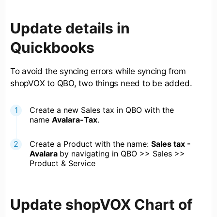
Update details in
Quickbooks
To avoid the syncing errors while syncing from
shopVOX to QBO, two things need to be added.
Create a new Sales tax in QBO with the
name
Avalara-Tax
.
Create a Product with the name:
Sales tax -
Avalara
by navigating in QBO >> Sales >>
Product & Service
Update shopVOX Chart of