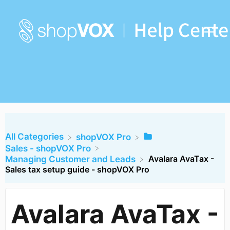
All Categories
​shopVOX Pro
​Sales - shopVOX Pro
Avalara AvaTax -
​Managing Customer and Leads
Sales tax setup guide - shopVOX Pro
Avalara AvaTax -