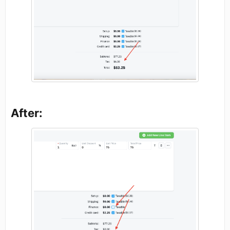
After: