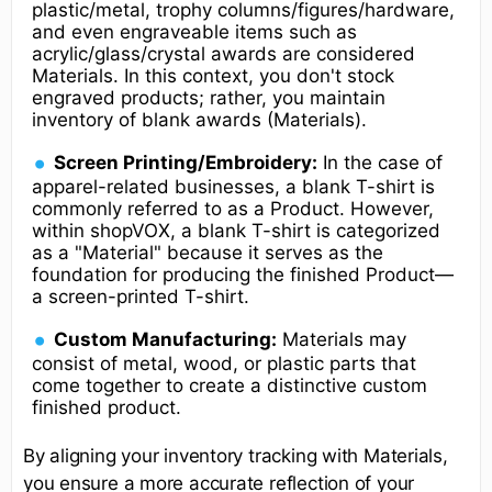
plastic/metal, trophy columns/figures/hardware,
and even engraveable items such as
acrylic/glass/crystal awards are considered
Materials. In this context, you don't stock
engraved products; rather, you maintain
inventory of blank awards (Materials).
Screen Printing/Embroidery:
In the case of
apparel-related businesses, a blank T-shirt is
commonly referred to as a Product. However,
within shopVOX, a blank T-shirt is categorized
as a "Material" because it serves as the
foundation for producing the finished Product—
a screen-printed T-shirt.
Custom Manufacturing:
Materials may
consist of metal, wood, or plastic parts that
come together to create a distinctive custom
finished product.
By aligning your inventory tracking with Materials,
you ensure a more accurate reflection of your