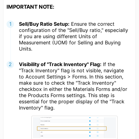
IMPORTANT NOTE:
Sell/Buy Ratio Setup:
Ensure the correct
configuration of the "Sell/Buy ratio," especially
if you are using different Units of
Measurement (UOM) for Selling and Buying
Units.
Visibility of "Track Inventory" Flag:
If the
"Track Inventory" flag is not visible, navigate
to Account Settings > Forms. In this section,
make sure to check the "Track Inventory"
checkbox in either the Materials Forms and/or
the Products Forms settings. This step is
essential for the proper display of the "Track
Inventory" flag.