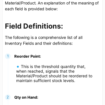
Material/Product. An explanation of the meaning of
each field is provided below:
Field Definitions:
The following is a comprehensive list of all
Inventory Fields and their definitions:
Reorder Point:
This is the threshold quantity that,
when reached, signals that the
Material/Product should be reordered to
maintain sufficient stock levels.
Qty on Hand: