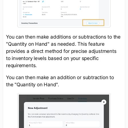
You can then make additions or subtractions to the
"Quantity on Hand" as needed. This feature
provides a direct method for precise adjustments
to inventory levels based on your specific
requirements.
You can then make an addition or subtraction to
the "Quantity on Hand".