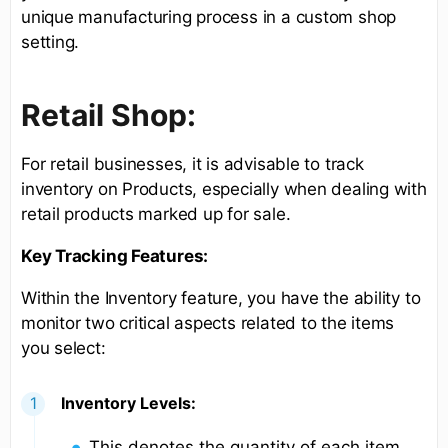
unique manufacturing process in a custom shop
setting.
Retail Shop:
For retail businesses, it is advisable to track
inventory on Products, especially when dealing with
retail products marked up for sale.
Key Tracking Features:
Within the Inventory feature, you have the ability to
monitor two critical aspects related to the items
you select:
Inventory Levels:
This denotes the quantity of each item