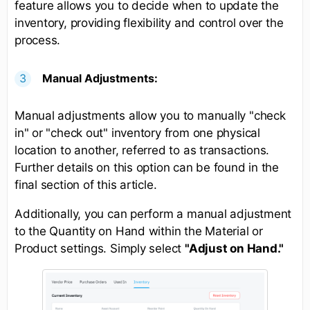
feature allows you to decide when to update the
inventory, providing flexibility and control over the
process.
Manual Adjustments:
Manual adjustments allow you to manually "check
in" or "check out" inventory from one physical
location to another, referred to as transactions.
Further details on this option can be found in the
final section of this article.
Additionally, you can perform a manual adjustment
to the Quantity on Hand within the Material or
Product settings. Simply select
"Adjust on Hand."