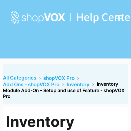
All Categories
​shopVOX Pro
Inventory
​Add Ons - shopVOX Pro
​Inventory
Module Add-On - Setup and use of Feature - shopVOX
Pro
Inventory