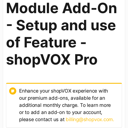
Module Add-On
- Setup and use
of Feature -
shopVOX Pro
Enhance your shopVOX experience with
our premium add-ons, available for an
additional monthly charge. To learn more
or to add an add-on to your account,
please contact us at
billing@shopvox.com.