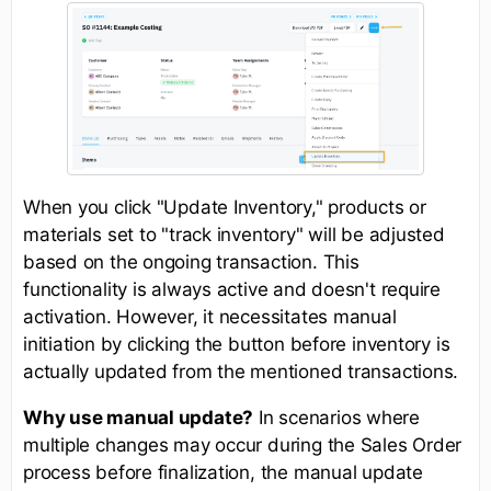
When you click "Update Inventory," products or
materials set to "track inventory" will be adjusted
based on the ongoing transaction. This
functionality is always active and doesn't require
activation. However, it necessitates manual
initiation by clicking the button before inventory is
actually updated from the mentioned transactions.
Why use manual update?
In scenarios where
multiple changes may occur during the Sales Order
process before finalization, the manual update