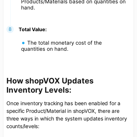
Products/Materials based on quantities on
hand.
Total Value:
The total monetary cost of the
quantities on hand.
How shopVOX Updates
Inventory Levels:
Once inventory tracking has been enabled for a
specific Product/Material in shopVOX, there are
three ways in which the system updates inventory
counts/levels: