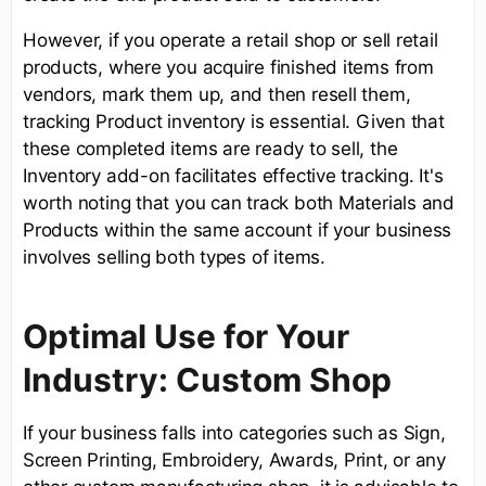
However, if you operate a retail shop or sell retail
products, where you acquire finished items from
vendors, mark them up, and then resell them,
tracking Product inventory is essential. Given that
these completed items are ready to sell, the
Inventory add-on facilitates effective tracking. It's
worth noting that you can track both Materials and
Products within the same account if your business
involves selling both types of items.
Optimal Use for Your
Industry: Custom Shop
If your business falls into categories such as Sign,
Screen Printing, Embroidery, Awards, Print, or any