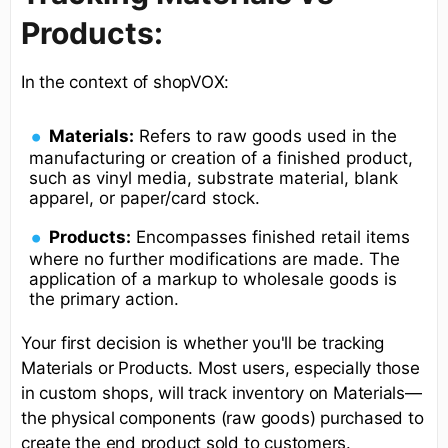
Products:
In the context of shopVOX:
Materials:
Refers to raw goods used in the
manufacturing or creation of a finished product,
such as vinyl media, substrate material, blank
apparel, or paper/card stock.
Products:
Encompasses finished retail items
where no further modifications are made. The
application of a markup to wholesale goods is
the primary action.
Your first decision is whether you'll be tracking
Materials or Products. Most users, especially those
in custom shops, will track inventory on Materials—
the physical components (raw goods) purchased to
create the end product sold to customers.