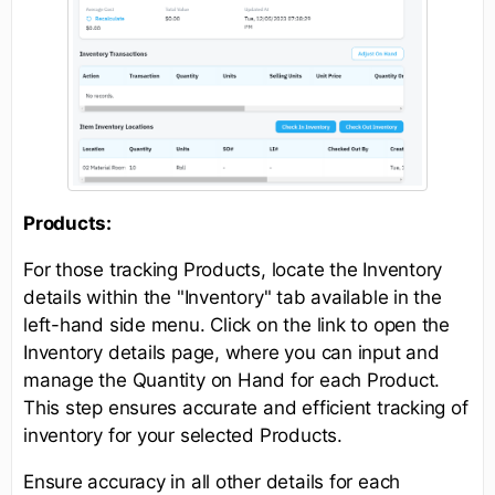
Products:
For those tracking Products, locate the Inventory
details within the "Inventory" tab available in the
left-hand side menu. Click on the link to open the
Inventory details page, where you can input and
manage the Quantity on Hand for each Product.
This step ensures accurate and efficient tracking of
inventory for your selected Products.
Ensure accuracy in all other details for each