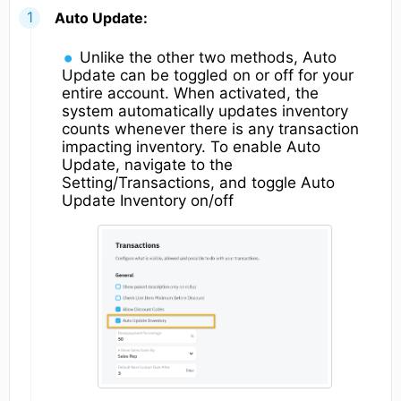
Auto Update:
Unlike the other two methods, Auto
Update can be toggled on or off for your
entire account. When activated, the
system automatically updates inventory
counts whenever there is any transaction
impacting inventory. To enable Auto
Update, navigate to the
Setting/Transactions, and toggle Auto
Update Inventory on/off