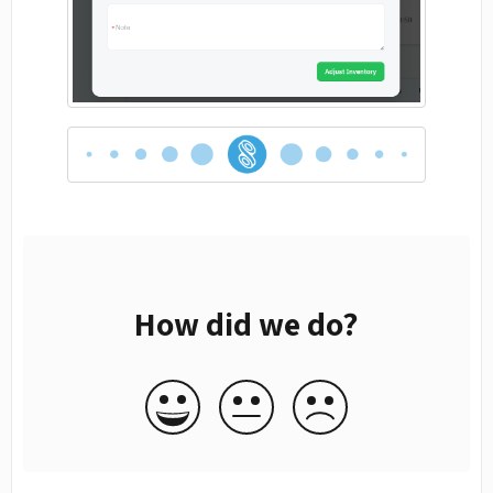
How did we do?