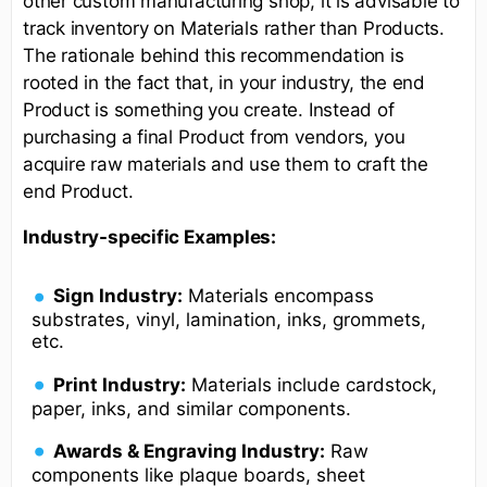
other custom manufacturing shop, it is advisable to
track inventory on Materials rather than Products.
The rationale behind this recommendation is
rooted in the fact that, in your industry, the end
Product is something you create. Instead of
purchasing a final Product from vendors, you
acquire raw materials and use them to craft the
end Product.
Industry-specific Examples:
Sign Industry:
Materials encompass
substrates, vinyl, lamination, inks, grommets,
etc.
Print Industry:
Materials include cardstock,
paper, inks, and similar components.
Awards & Engraving Industry:
Raw
components like plaque boards, sheet