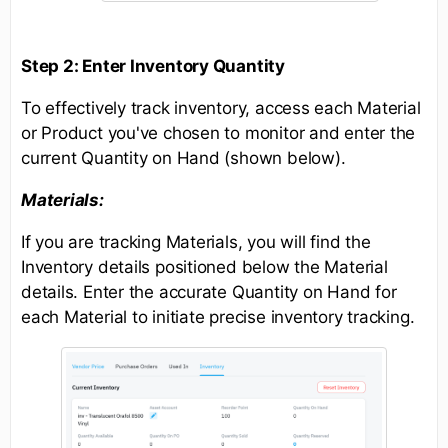
Step 2: Enter Inventory Quantity
To effectively track inventory, access each Material
or Product you've chosen to monitor and enter the
current Quantity on Hand (shown below).
Materials:
If you are tracking Materials, you will find the
Inventory details positioned below the Material
details. Enter the accurate Quantity on Hand for
each Material to initiate precise inventory tracking.