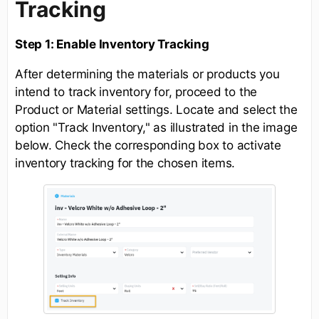
Tracking
Step 1: Enable Inventory Tracking
After determining the materials or products you
intend to track inventory for, proceed to the
Product or Material settings. Locate and select the
option "Track Inventory," as illustrated in the image
below. Check the corresponding box to activate
inventory tracking for the chosen items.