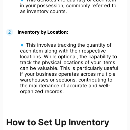
in your possession, commonly referred to
as inventory counts.
Inventory by Location:
This involves tracking the quantity of
each item along with their respective
locations. While optional, the capability to
track the physical locations of your items
can be valuable. This is particularly useful
if your business operates across multiple
warehouses or sections, contributing to
the maintenance of accurate and well-
organized records.
How to Set Up Inventory