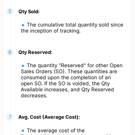
Qty Sold:
The cumulative total quantity sold since
the inception of tracking.
Qty Reserved:
The quantity "Reserved" for other Open
Sales Orders (SO). These quantities are
consumed upon the completion of an
open SO. If the SO is voided, the Qty
Available increases, and Qty Reserved
decreases.
Avg. Cost (Average Cost):
The average cost of the