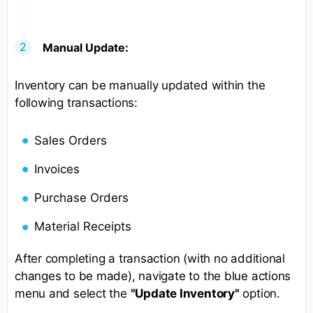
Manual Update:
Inventory can be manually updated within the
following transactions:
Sales Orders
Invoices
Purchase Orders
Material Receipts
After completing a transaction (with no additional
changes to be made), navigate to the blue actions
menu and select the
"Update Inventory"
option.