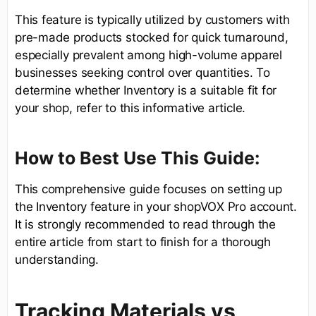
This feature is typically utilized by customers with
pre-made products stocked for quick turnaround,
especially prevalent among high-volume apparel
businesses seeking control over quantities. To
determine whether Inventory is a suitable fit for
your shop, refer to this informative article.
How to Best Use This Guide:
This comprehensive guide focuses on setting up
the Inventory feature in your shopVOX Pro account.
It is strongly recommended to read through the
entire article from start to finish for a thorough
understanding.
Tracking Materials vs