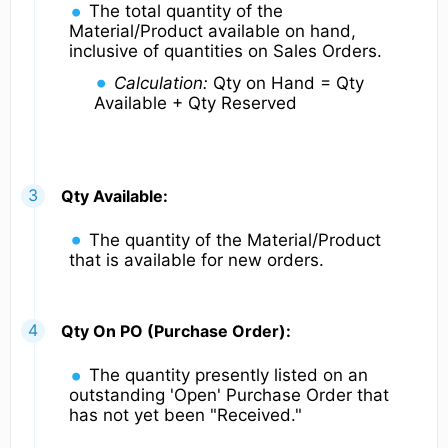
The total quantity of the
Material/Product available on hand,
inclusive of quantities on Sales Orders.
Calculation:
Qty on Hand = Qty
Available + Qty Reserved
Qty Available:
The quantity of the Material/Product
that is available for new orders.
Qty On PO (Purchase Order):
The quantity presently listed on an
outstanding 'Open' Purchase Order that
has not yet been "Received."