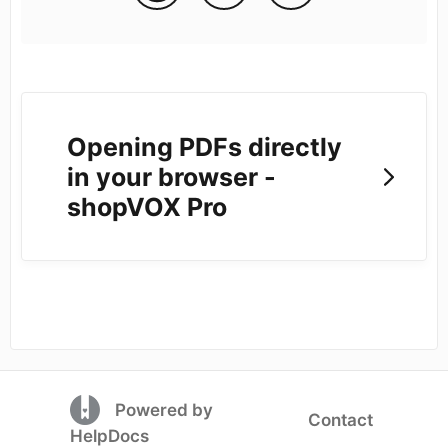
Opening PDFs directly
in your browser -
shopVOX Pro
(opens in a new tab)
Powered by
Contact
(opens in a new tab)
HelpDocs