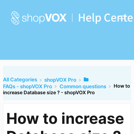
All Categories
​shopVOX Pro
How to
​FAQs - shopVOX Pro
​Common questions
increase Database size ? - shopVOX Pro
How to increase