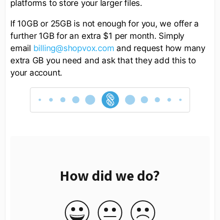
platforms to store your larger files.
If 10GB or 25GB is not enough for you, we offer a
further 1GB for an extra $1 per month. Simply
email
billing@shopvox.com
and request how many
extra GB you need and ask that they add this to
your account.
How did we do?