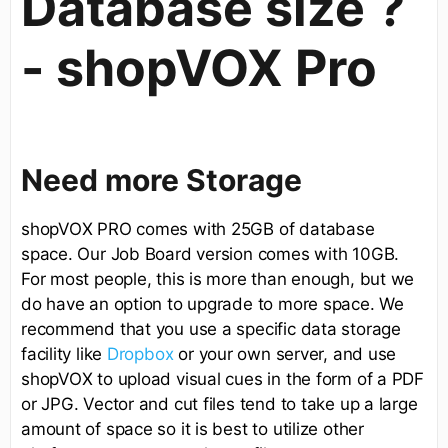
Database size ?
- shopVOX Pro
Need more Storage
shopVOX PRO comes with 25GB of database
space. Our Job Board version comes with 10GB.
For most people, this is more than enough, but we
do have an option to upgrade to more space. We
recommend that you use a specific data storage
facility like
Dropbox
or your own server, and use
shopVOX to upload visual cues in the form of a PDF
or JPG. Vector and cut files tend to take up a large
amount of space so it is best to utilize other