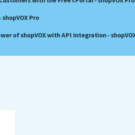
ustomers with the Free cPortal - shopVOX Pro
- shopVOX Pro
wer of shopVOX with API Integration - shopVO