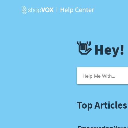
👋 Hey!
Top Articles