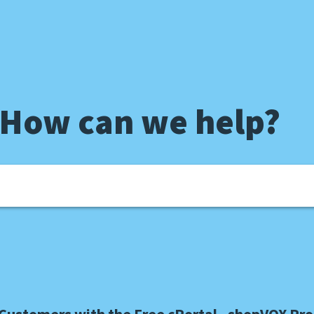
 How can we help?