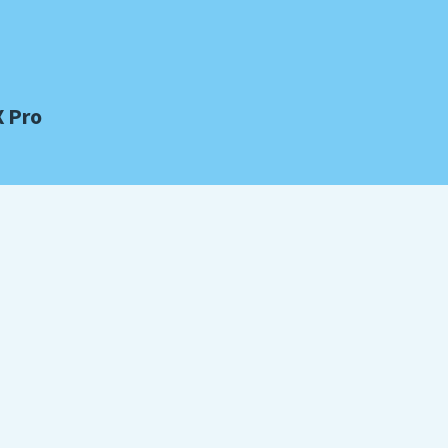
X Pro