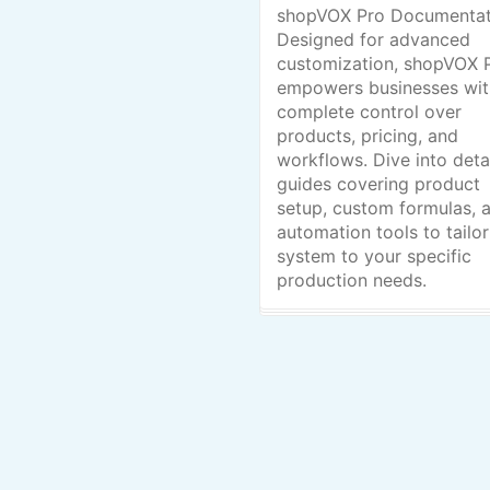
shopVOX Pro Documentat
Designed for advanced
customization, shopVOX 
empowers businesses wit
complete control over
products, pricing, and
workflows. Dive into deta
guides covering product
setup, custom formulas, 
automation tools to tailor
system to your specific
production needs.