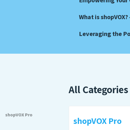
Empowering Your C
What is shopVOX? 
Leveraging the Po
All Categories
shopVOX Pro
shopVOX Pro