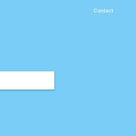
Contact