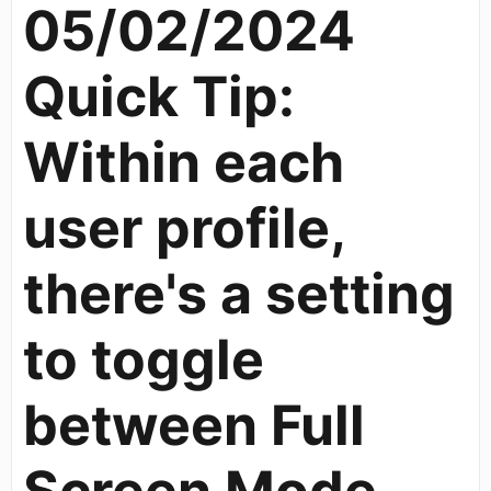
05/02/2024
Quick Tip:
Within each
user profile,
there's a setting
to toggle
between Full
Screen Mode