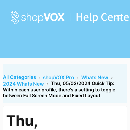
All Categories
​shopVOX Pro
​Whats New
Thu, 05/02/2024 Quick Tip:
​2024 Whats New
Within each user profile, there's a setting to toggle
between Full Screen Mode and Fixed Layout.
Thu,