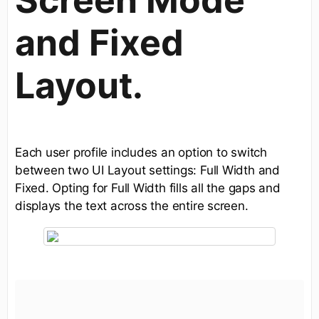
and Fixed
Layout.
Each user profile includes an option to switch
between two UI Layout settings: Full Width and
Fixed. Opting for Full Width fills all the gaps and
displays the text across the entire screen.