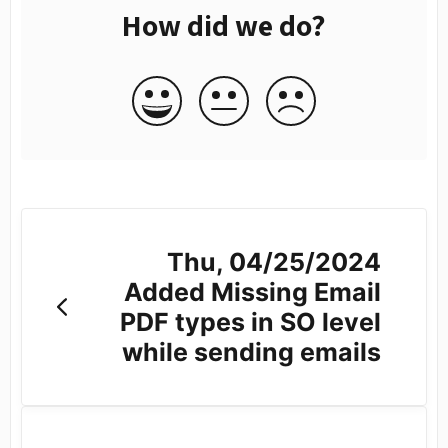
How did we do?
Thu, 04/25/2024
Added Missing Email
PDF types in SO level
while sending emails