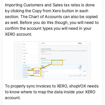
Importing Customers and Sales tax rates is done
by clicking the Copy from Xero button in each
section. The Chart of Accounts can also be copied
as well. Before you do this though, you will need to
confirm the account types you will need in your
XERO account.
To properly sync invoices to XERO, shopVOX needs
to know where to map the data inside your XERO
account.