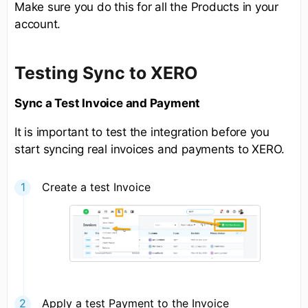
Make sure you do this for all the Products in your
account.
Testing Sync to XERO
Sync a Test Invoice and Payment
It is important to test the integration before you
start syncing real invoices and payments to XERO.
Create a test Invoice
Apply a test Payment to the Invoice