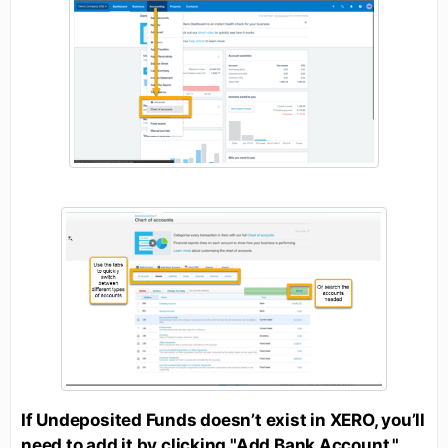
If Undeposited Funds doesn’t exist in XERO, you’ll
need to add it by clicking "Add Bank Account."