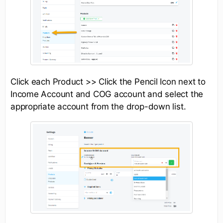
Click each Product >> Click the Pencil Icon next to
Income Account and COG account and select the
appropriate account from the drop-down list.