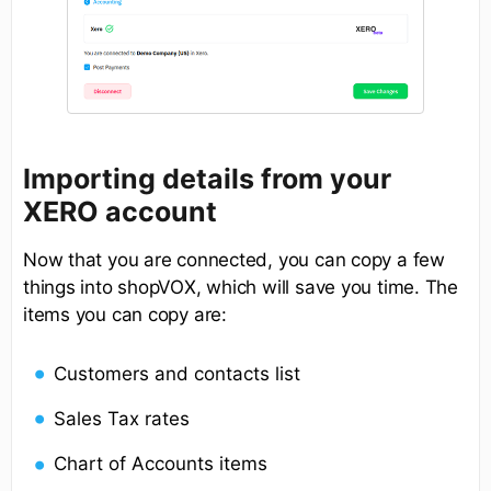
Importing details from your
XERO account
Now that you are connected, you can copy a few
things into shopVOX, which will save you time. The
items you can copy are:
Customers and contacts list
Sales Tax rates
Chart of Accounts items