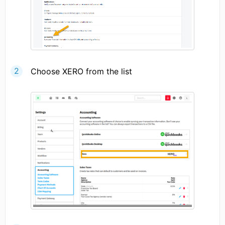
Choose XERO from the list