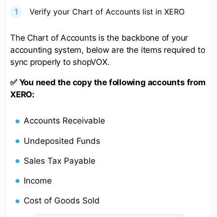
Verify your Chart of Accounts list in XERO
The Chart of Accounts is the backbone of your
accounting system, below are the items required to
sync properly to shopVOX.
✅
You need the copy the following accounts from
XERO:
Accounts Receivable
Undeposited Funds
Sales Tax Payable
Income
Cost of Goods Sold