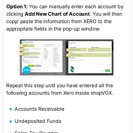
Option 1:
You can manually enter each account by
clicking
Add New Chart of Account
. You will then
copy/ paste the information from XERO to the
appropriate fields in the pop-up window.
Repeat this step until you have entered all the
following accounts from Xero inside shopVOX.
Accounts Receivable
Undeposited Funds