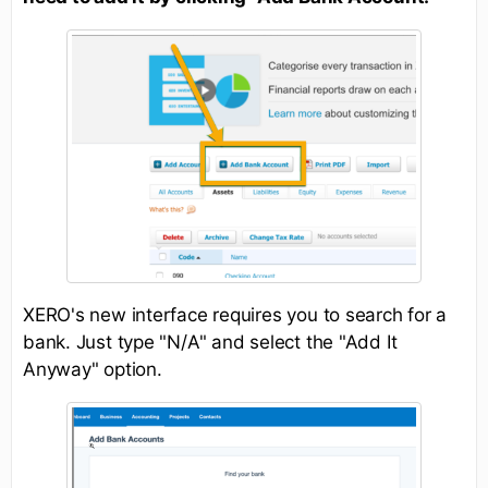
XERO's new interface requires you to search for a
bank. Just type "N/A" and select the "Add It
Anyway" option.