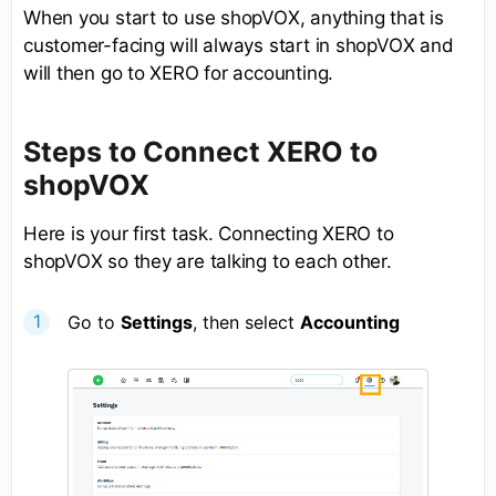
When you start to use shopVOX, anything that is
customer-facing will always start in shopVOX and
will then go to XERO for accounting.
Steps to Connect XERO to
shopVOX
Here is your first task. Connecting XERO to
shopVOX so they are talking to each other.
Go to
Settings
, then select
Accounting