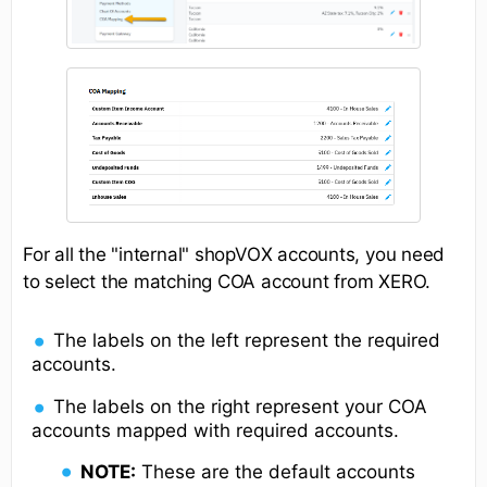
For all the "internal" shopVOX accounts, you need
to select the matching COA account from XERO.
The labels on the left represent the required
accounts.
The labels on the right represent your COA
accounts mapped with required accounts.
NOTE:
These are the default accounts