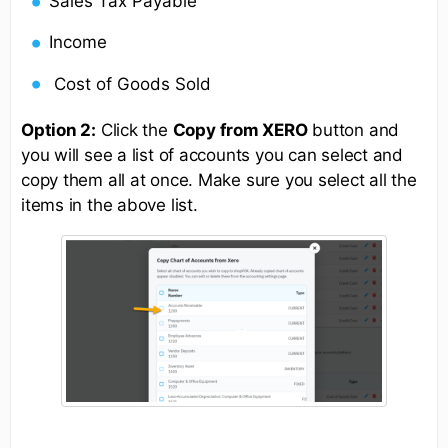
Sales Tax Payable
Income
Cost of Goods Sold
Option 2:
Click the
Copy from XERO
button and
you will see a list of accounts you can select and
copy them all at once. Make sure you select all the
items in the above list.