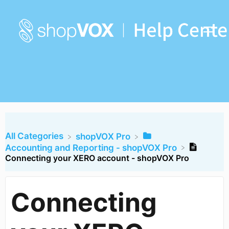
All Categories
​shopVOX Pro
​Accounting and Reporting - shopVOX Pro
Connecting your XERO account - shopVOX Pro
Connecting