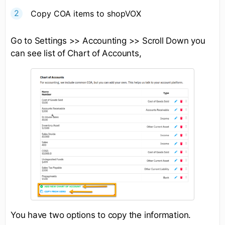
Copy COA items to shopVOX
Go to Settings >> Accounting >> Scroll Down you
can see list of Chart of Accounts,
You have two options to copy the information.