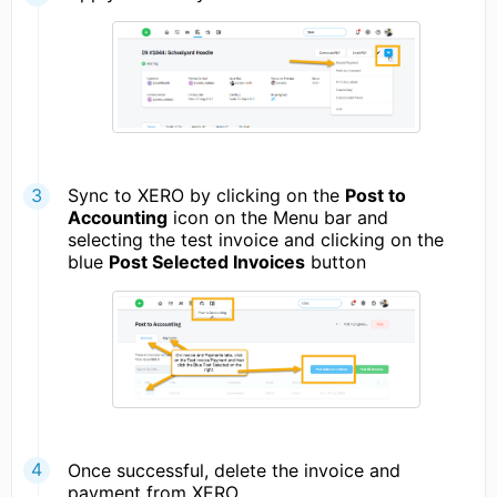
Sync to XERO by clicking on the
Post to
Accounting
icon on the Menu bar and
selecting the test invoice and clicking on the
blue
Post Selected Invoices
button
Once successful, delete the invoice and
payment from XERO