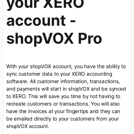
your XERO
account -
shopVOX Pro
With your shopVOX account, you have the ability to
sync customer data to your XERO accounting
software. All customer information, transactions,
and payments will start in shopVOX and be synced
to XERO. This will save you time by not having to
recreate customers or transactions. You will also
have the invoices at your fingertips and they can
be emailed directly to your customers from your
shopVOX account.