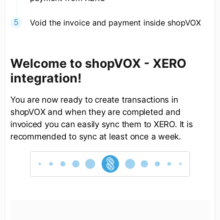
Void the invoice and payment inside shopVOX
Welcome to shopVOX - XERO
integration!
You are now ready to create transactions in
shopVOX and when they are completed and
invoiced you can easily sync them to XERO. It is
recommended to sync at least once a week.