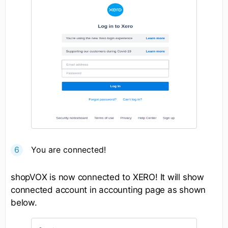
You are connected!
shopVOX is now connected to XERO! It will show
connected account in accounting page as shown
below.