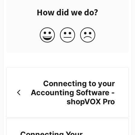
How did we do?
Connecting to your
Accounting Software -
shopVOX Pro
Connecting Your