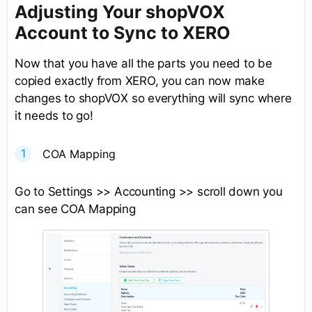
Adjusting Your shopVOX
Account to Sync to XERO
Now that you have all the parts you need to be
copied exactly from XERO, you can now make
changes to shopVOX so everything will sync where
it needs to go!
COA Mapping
Go to Settings >> Accounting >> scroll down you
can see COA Mapping