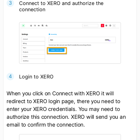
Connect to XERO and authorize the
connection
Login to XERO
When you click on Connect with XERO it will
redirect to XERO login page, there you need to
enter your XERO credentials. You may need to
authorize this connection. XERO will send you an
email to confirm the connection.