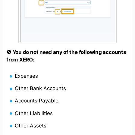
🚫 You do not need any of the following accounts
from XERO:
Expenses
Other Bank Accounts
Accounts Payable
Other Liabilities
Other Assets