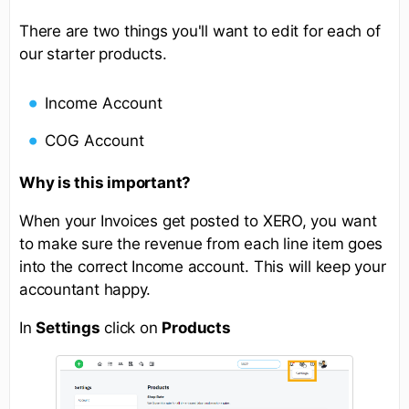
There are two things you'll want to edit for each of
our starter products.
Income Account
COG Account
Why is this important?
When your Invoices get posted to XERO, you want
to make sure the revenue from each line item goes
into the correct Income account. This will keep your
accountant happy.
In
Settings
click on
Products