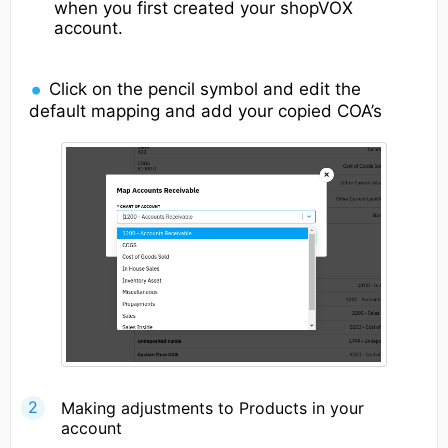
when you first created your shopVOX
account.
Click on the pencil symbol and edit the
default mapping and add your copied COA’s
Making adjustments to Products in your
account