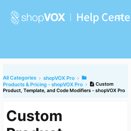
All Categories
​shopVOX Pro
Custom
​Products & Pricing - shopVOX Pro
Product, Template, and Code Modifiers - shopVOX Pro
Custom