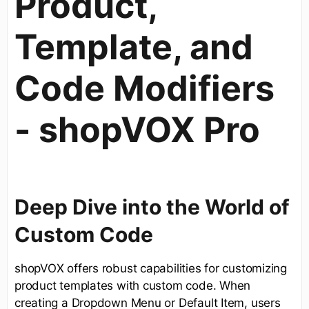
Product,
Template, and
Code Modifiers
- shopVOX Pro
Deep Dive into the World of
Custom Code
shopVOX offers robust capabilities for customizing
product templates with custom code. When
creating a Dropdown Menu or Default Item, users