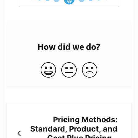
How did we do?
Pricing Methods:
Standard, Product, and
Cost Plus Pricing -