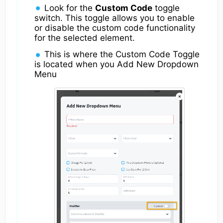
Look for the
Custom Code
toggle
switch. This toggle allows you to enable
or disable the custom code functionality
for the selected element.
This is where the Custom Code Toggle
is located when you Add New Dropdown
Menu