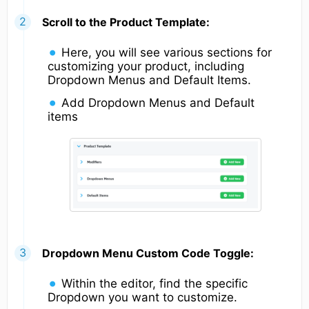
Scroll to the Product Template:
Here, you will see various sections for
customizing your product, including
Dropdown Menus and Default Items.
Add Dropdown Menus and Default
items
Dropdown Menu Custom Code Toggle:
Within the editor, find the specific
Dropdown you want to customize.