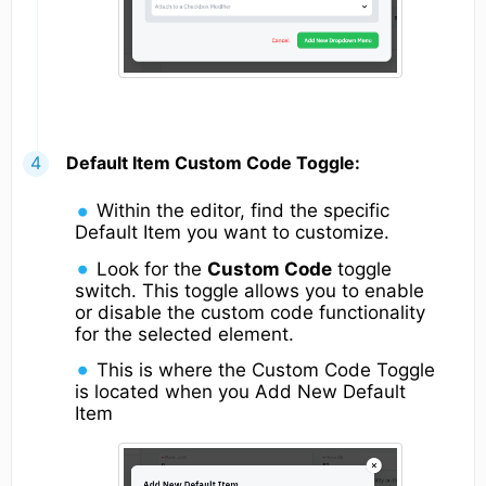
Default Item Custom Code Toggle:
Within the editor, find the specific
Default Item you want to customize.
Look for the
Custom Code
toggle
switch. This toggle allows you to enable
or disable the custom code functionality
for the selected element.
This is where the Custom Code Toggle
is located when you Add New Default
Item