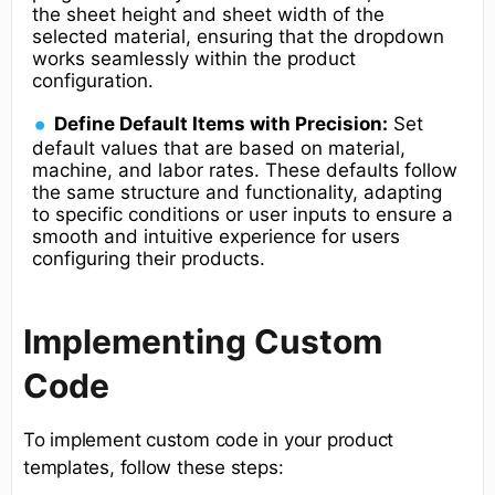
the sheet height and sheet width of the
selected material, ensuring that the dropdown
works seamlessly within the product
configuration.
Define Default Items with Precision:
Set
default values that are based on material,
machine, and labor rates. These defaults follow
the same structure and functionality, adapting
to specific conditions or user inputs to ensure a
smooth and intuitive experience for users
configuring their products.
Implementing Custom
Code
To implement custom code in your product
templates, follow these steps: