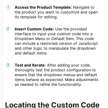
Access the Product Template:
Navigate to
the product you want to customize and open
its template for editing.
Insert Custom Code:
Use the provided
interface to input your custom code into a
Dropdown Menu or Default Item. This code
can include a restricted version of JavaScript
and other logic to manipulate the dropdown
and default items.
Test and Iterate:
After adding your code,
thoroughly test the product configuration to
ensure that the dropdown menus and default
items behave as expected. Make adjustments
as needed to refine the functionality.
Locating the Custom Code