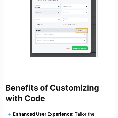
Benefits of Customizing
with Code
Enhanced User Experience:
Tailor the