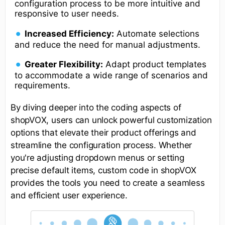
configuration process to be more intuitive and
responsive to user needs.
Increased Efficiency:
Automate selections
and reduce the need for manual adjustments.
Greater Flexibility:
Adapt product templates
to accommodate a wide range of scenarios and
requirements.
By diving deeper into the coding aspects of
shopVOX, users can unlock powerful customization
options that elevate their product offerings and
streamline the configuration process. Whether
you're adjusting dropdown menus or setting
precise default items, custom code in shopVOX
provides the tools you need to create a seamless
and efficient user experience.