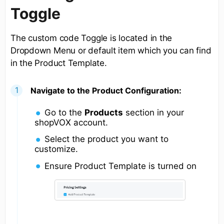
Toggle
The custom code Toggle is located in the
Dropdown Menu or default item which you can find
in the Product Template.
Navigate to the Product Configuration:
Go to the
Products
section in your
shopVOX account.
Select the product you want to
customize.
Ensure Product Template is turned on