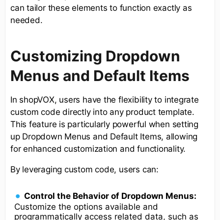
can tailor these elements to function exactly as
needed.
Customizing Dropdown
Menus and Default Items
In shopVOX, users have the flexibility to integrate
custom code directly into any product template.
This feature is particularly powerful when setting
up Dropdown Menus and Default Items, allowing
for enhanced customization and functionality.
By leveraging custom code, users can:
Control the Behavior of Dropdown Menus:
Customize the options available and
programmatically access related data, such as