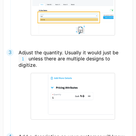
Adjust the quantity. Usually it would just be
unless there are multiple designs to
1
digitize.