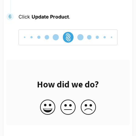
Click
Update Product
.
How did we do?