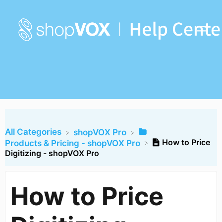
All Categories
​shopVOX Pro
How to Price
​Products & Pricing - shopVOX Pro
Digitizing - shopVOX Pro
How to Price