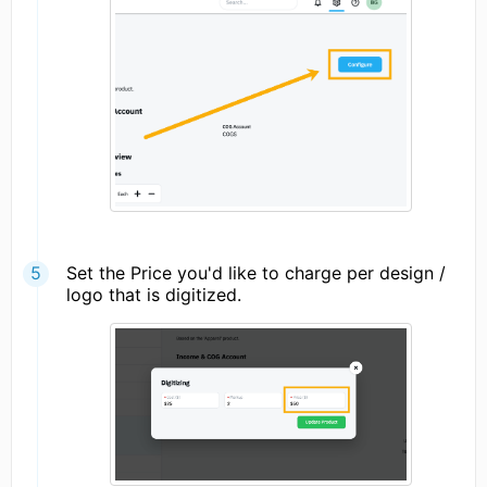
Set the Price you'd like to charge per design /
logo that is digitized.