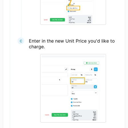
Enter in the new Unit Price you'd like to
charge.