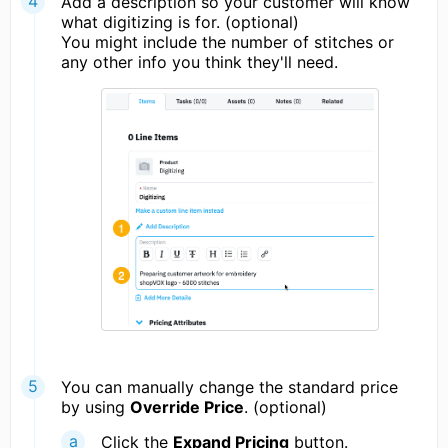
Add a description so your customer will know
what digitizing is for. (optional)
You might include the number of stitches or
any other info you think they'll need.
You can manually change the standard price
by using
Override Price
. (optional)
Click the
Expand Pricing
button.