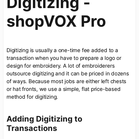
Digitizing -
shopVOX Pro
Digitizing is usually a one-time fee added to a
transaction when you have to prepare a logo or
design for embroidery. A lot of embroiderers
outsource digitizing and it can be priced in dozens
of ways. Because most jobs are either left chests
or hat fronts, we use a simple, flat price-based
method for digitizing.
Adding Digitizing to
Transactions