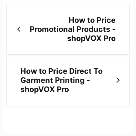
How to Price
Promotional Products -
shopVOX Pro
How to Price Direct To
Garment Printing -
shopVOX Pro