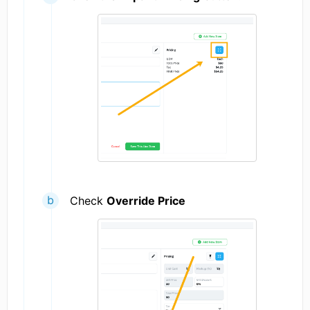
Check
Override Price