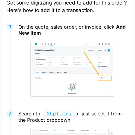
Got some digitizing you need to add for this order?
Here's how to add it to a transaction.
On the quote, sales order, or invoice, click
Add
New Item
Search for
or just select it from
Digitizing
the Product dropdown