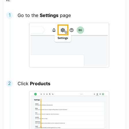
Go to the
Settings
page
Click
Products