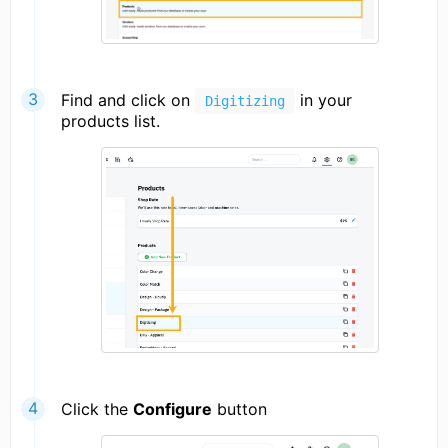
Find and click on
in your
Digitizing
products list.
Click the
Configure
button