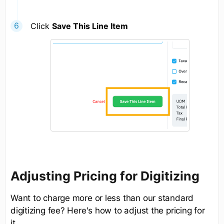
Click
Save This Line Item
Adjusting Pricing for Digitizing
Want to charge more or less than our standard
digitizing fee? Here's how to adjust the pricing for
it.