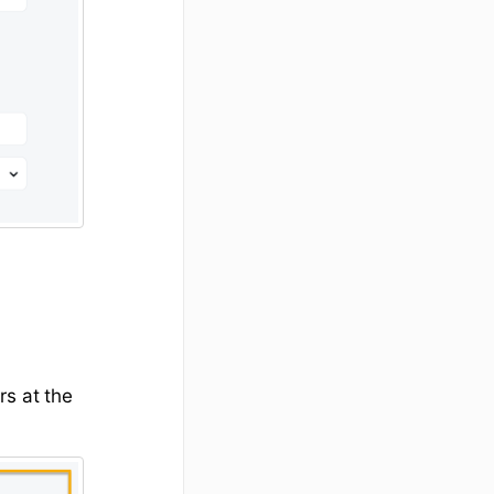
rs at the