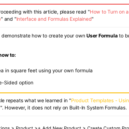
oceeding with this article, please read "
How to Turn on a
e
" and "
Interface and Formulas Explained
"
ill demonstrate how to create your own
User Formula
to b
 how to:
ea in square feet using your own formula
e-Sided option
cle repeats what we learned in "
Product Templates - Usi
s
". However, it does not rely on Built-In System Formulas.
tings > Product >+ Add New Product > Create Custom Prod