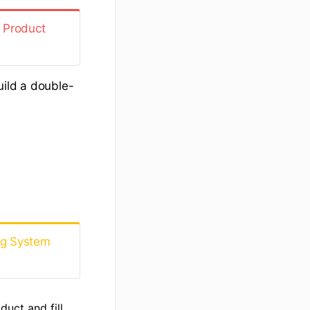
 Product
uild a double-
ng System
uct and fill