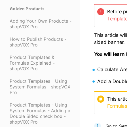
Golden Products
Before pr
Templat
Adding Your Own Products -
shopVOX Pro
This article w
How to Publish Products -
sided banner.
shopVOX Pro
You will learn
Product Templates &
Formulas Explained -
shopVOX Pro
Calculate Ar
Product Templates - Using
Add a Doubl
System Formulas - shopVOX
Pro
This arti
Product Templates - Using
Formula
System Formulas - Adding a
Double Sided check box -
shopVOX Pro
Go to Set