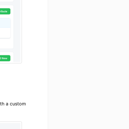
th a custom