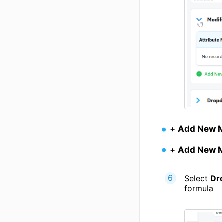
+
Add New M
+
Add New M
Select
Dr
formula