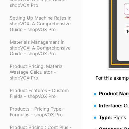
shopVOX Pro
Setting Up Machine Rates in
shopVOX: A Comprehensive
Guide - shopVOX Pro
Materials Management in
shopVOX: A Comprehensive
Guide - shopVOX Pro
Product Pricing: Material
Wastage Calculator -
shopVOX Pro
For this exampl
Product Features - Custom
Product Na
Fields - shopVOX Pro
Interface:
Cu
Products - Pricing Type -
Formulas - shopVOX Pro
Type:
Signs
Product Pricing : Cost Plus -