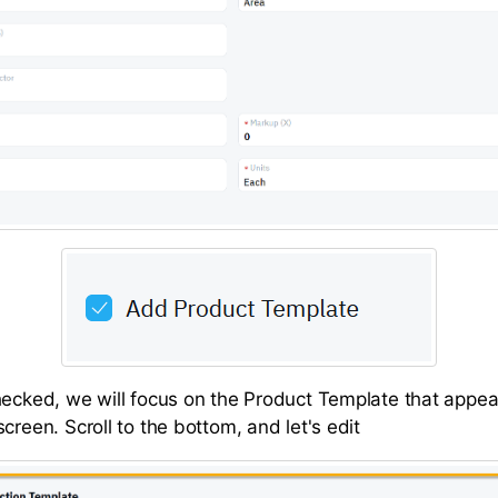
hecked, we will focus on the Product Template that appea
creen. Scroll to the bottom, and let's edit