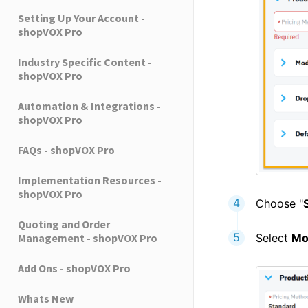
Setting Up Your Account -
shopVOX Pro
Industry Specific Content -
shopVOX Pro
Automation & Integrations -
shopVOX Pro
FAQs - shopVOX Pro
Implementation Resources -
shopVOX Pro
Choose "
Quoting and Order
Select
Mo
Management - shopVOX Pro
Add Ons - shopVOX Pro
Whats New