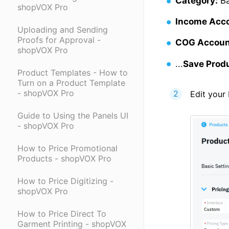
Category:
Ba
shopVOX Pro
Income Acc
Uploading and Sending
Proofs for Approval -
COG Accoun
shopVOX Pro
...
Save Prod
Product Templates - How to
Turn on a Product Template
- shopVOX Pro
Edit your 
Guide to Using the Panels UI
- shopVOX Pro
How to Price Promotional
Products - shopVOX Pro
How to Price Digitizing -
shopVOX Pro
How to Price Direct To
Garment Printing - shopVOX