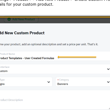
ails for your custom product.