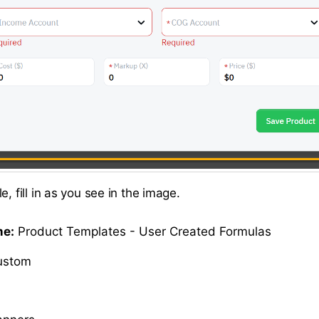
e, fill in as you see in the image.
me:
Product Templates - User Created Formulas
stom