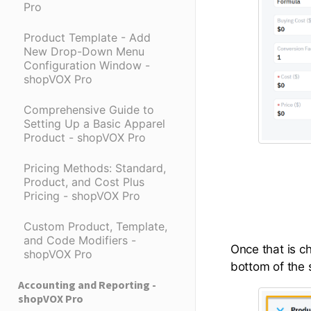
Pro
Product Template - Add
New Drop-Down Menu
Configuration Window -
shopVOX Pro
Comprehensive Guide to
Setting Up a Basic Apparel
Product - shopVOX Pro
Pricing Methods: Standard,
Product, and Cost Plus
Pricing - shopVOX Pro
Custom Product, Template,
and Code Modifiers -
Once that is c
shopVOX Pro
bottom of the s
Accounting and Reporting -
shopVOX Pro