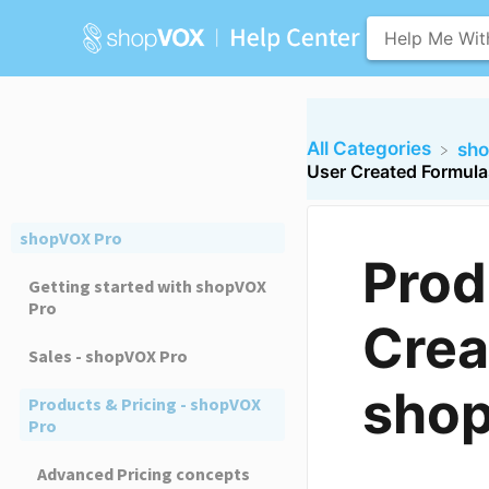
All Categories
​sh
User Created Formula
shopVOX Pro
Prod
Getting started with shopVOX
Pro
Crea
Sales - shopVOX Pro
sho
Products & Pricing - shopVOX
Pro
Advanced Pricing concepts