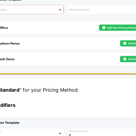
Standard
" for your Pricing Method.
difiers