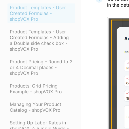
in the det
Product Templates - User
Created Formulas -
shopVOX Pro
Product Templates - User
Created Formulas - Adding
a Double side check box -
shopVOX Pro
Product Pricing - Round to 2
or 4 Decimal places -
shopVOX Pro
Products: Grid Pricing
Example - shopVOX Pro
Managing Your Product
Catalog - shopVOX Pro
Setting Up Labor Rates in
shopVOX: A Simple Guide -