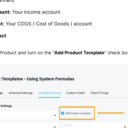
nners
ount:
Your income account
t:
Your COGS ( Cost of Goods ) account
uct
Product and turn on the "
Add Product Template
" check bo