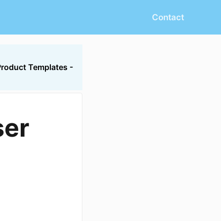
Contact
Product Templates -
ser