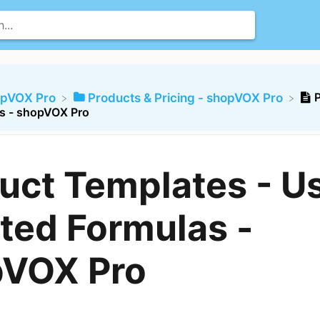
opVOX Pro
​Products & Pricing - shopVOX Pro
s - shopVOX Pro
uct Templates - U
ted Formulas -
pVOX Pro