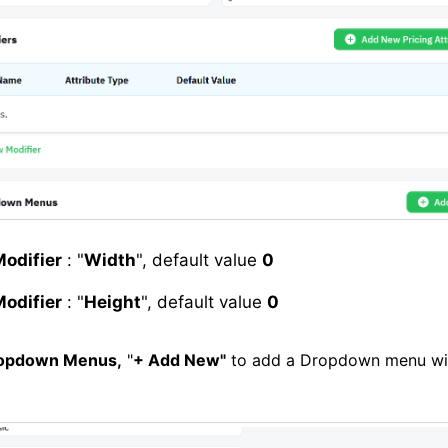
odifier
: "
Width
", default value
0
odifier
: "
Height
", default value
0
opdown Menus,
"
+ Add New"
to add a Dropdown menu wi