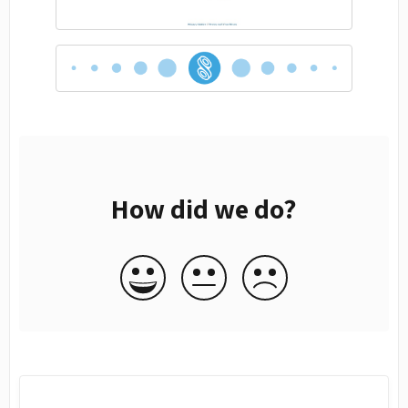
How did we do?