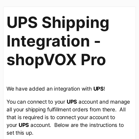
UPS Shipping
Integration -
shopVOX Pro
We have added an integration with
UPS
!
You can connect to your
UPS
account and manage
all your shipping fulfillment orders from there. All
that is required is to connect your account to
your
UPS
account. Below are the instructions to
set this up.