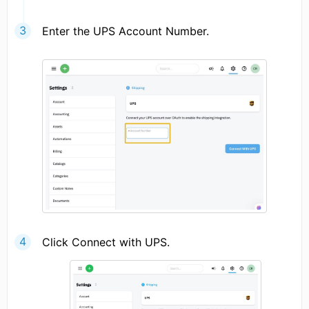
Enter the UPS Account Number.
Click Connect with UPS.