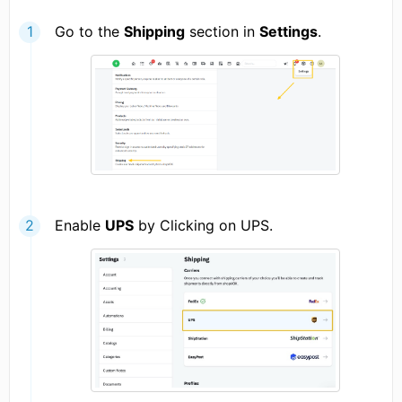
Go to the
Shipping
section in
Settings
.
Enable
UPS
by Clicking on UPS.