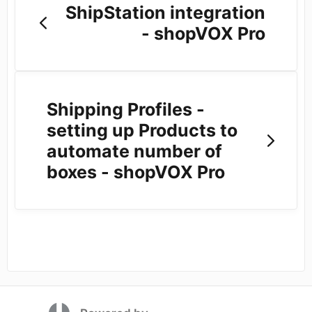
ShipStation integration
- shopVOX Pro
Shipping Profiles -
setting up Products to
automate number of
boxes - shopVOX Pro
(opens in a new tab)