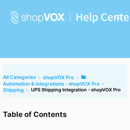
All Categories
​shopVOX Pro
​Automation & Integrations - shopVOX Pro
UPS Shipping Integration - shopVOX Pro
​Shipping
Table of Contents