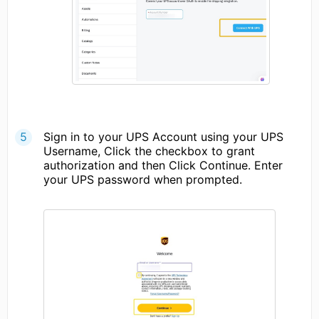
Sign in to your UPS Account using your UPS
Username, Click the checkbox to grant
authorization and then Click Continue. Enter
your UPS password when prompted.